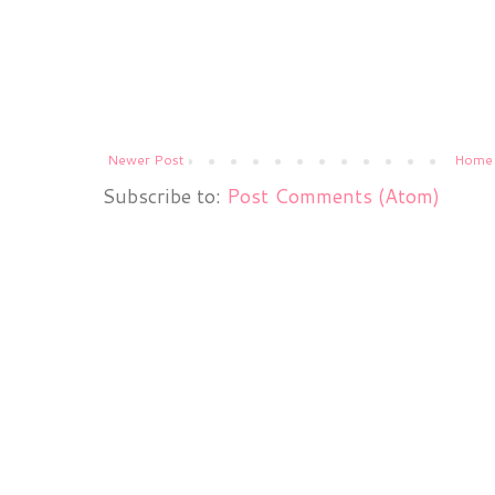
Newer Post
Home
Subscribe to:
Post Comments (Atom)