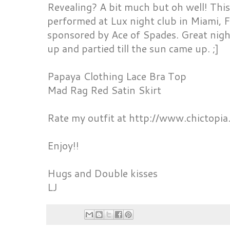
Revealing? A bit much but oh well! This
performed at Lux night club in Miami, F
sponsored by Ace of Spades. Great nig
up and partied till the sun came up. ;]
Papaya Clothing Lace Bra Top
Mad Rag Red Satin Skirt
Rate my outfit at http://www.chictopia
Enjoy!!
Hugs and Double kisses
LJ