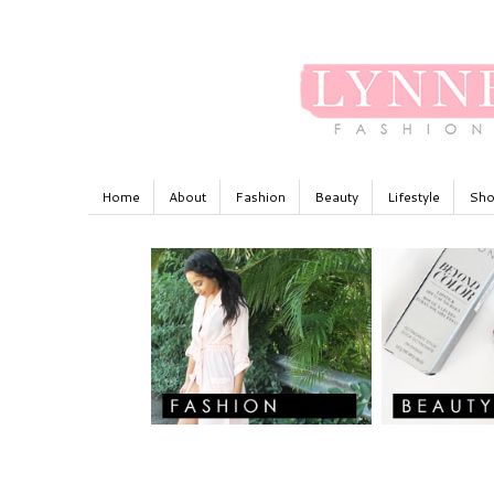
Home
About
Fashion
Beauty
Lifestyle
Sho