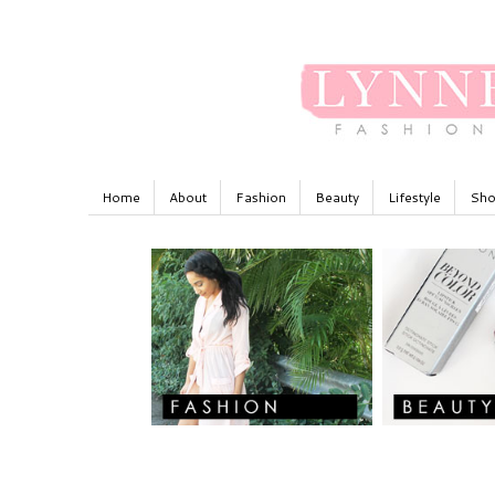
Home
About
Fashion
Beauty
Lifestyle
Sho