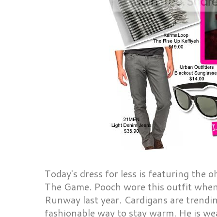
Today's dress for less is featuring the
The Game. Pooch wore this outfit whe
Runway last year. Cardigans are trending
fashionable way to stay warm. He is we