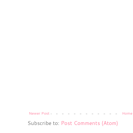
Newer Post
Home
Subscribe to:
Post Comments (Atom)