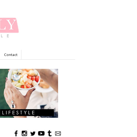
Contact