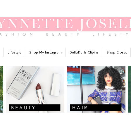
Lifestyle
Shop My Instagram
BellaKurls Clipins
Shop Closet