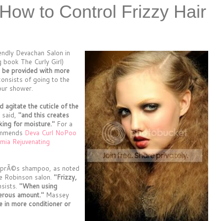
 How to Control Frizzy Hair
iendly Devachan Salon in
 book The Curly Girl)
to be provided with more
onsists of going to the
our shower.
agitate the cuticle of the
 said,
"and this creates
king for moisture."
For a
commends
Deva Curl NoPoo
ia Rejuvenating
l aprÃ©s shampoo, as noted
e Robinson salon.
"Frizzy,
nsists.
"When using
nerous amount."
Massey
e in more conditioner or