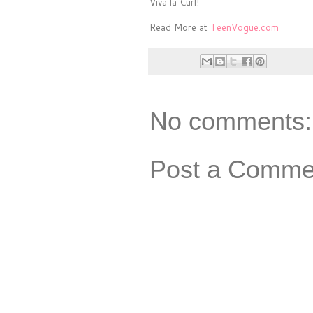
Viva la Curl!
Read More at
TeenVogue.com
No comments:
Post a Comme