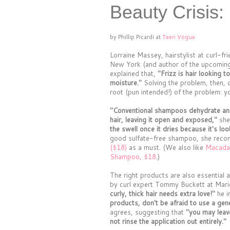
Beauty Crisis:
by Phillip Picardi at
Teen Vogue
Lorraine Massey, hairstylist at curl-fr
New York (and author of the upcoming
explained that,
"Frizz is hair looking 
moisture."
Solving the problem, then, c
root (pun intended!) of the problem: y
"Conventional shampoos dehydrate and 
hair, leaving it open and exposed,"
she
the swell once it dries because it's loo
good sulfate-free shampoo, she re
($18)
as a must. (We also like
Macadam
Shampoo, $18
.)
The right products are also essentia
by curl expert Tommy Buckett at Mari
curly, thick hair needs extra love!"
he i
products, don't be afraid to use a ge
agrees, suggesting that
"you may leav
not rinse the application out entirely."