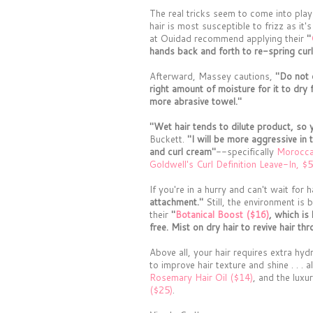
The real tricks seem to come into play
hair is most susceptible to frizz as it's
at Ouidad recommend applying their
"
hands back and forth to re-spring cur
Afterward, Massey cautions,
"Do not o
right amount of moisture for it to dry 
more abrasive towel."
"Wet hair tends to dilute product, so 
Buckett.
"I will be more aggressive in 
and curl cream"
--specifically
Moroccan
Goldwell's Curl Definition Leave-In, $5
If you're in a hurry and can't wait for
attachment."
Still, the environment is
their
"
Botanical Boost ($16)
, which is
free. Mist on dry hair to revive hair th
Above all, your hair requires extra hy
to improve hair texture and shine . . . 
Rosemary Hair Oil ($14)
, and the lux
($25)
.