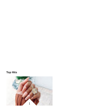
Top Hits