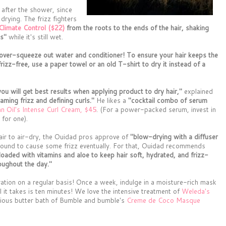
 after the shower, since
 drying. The frizz fighters
Climate Control ($22)
from the roots to the ends of the hair, shaking
ls"
while it's still wet.
ver-squeeze out water and conditioner! To ensure your hair keeps the
frizz-free, use a paper towel or an old T-shirt to dry it instead of a
you will get best results when applying product to dry hair,"
explained
taming frizz and defining curls."
He likes a
"cocktail combo of serum
 Oil's Intense Curl Cream, $45
. (For a power-packed serum, invest in
for one).
 hair to air-dry, the Ouidad pros approve of
"blow-drying with a diffuser
 bound to cause some frizz eventually. For that, Ouidad recommends
 loaded with vitamins and aloe to keep hair soft, hydrated, and frizz-
roughout the day."
dration on a regular basis! Once a week, indulge in a moisture-rich mask
all it takes is ten minutes! We love the intensive treatment of
Weleda's
urious butter bath of Bumble and bumble's
Creme de Coco Masque