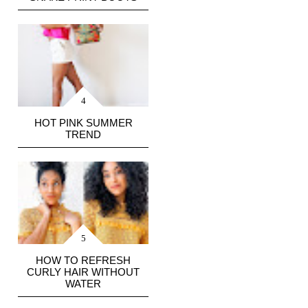
HOT PINK SUMMER
TREND
HOW TO REFRESH
CURLY HAIR WITHOUT
WATER