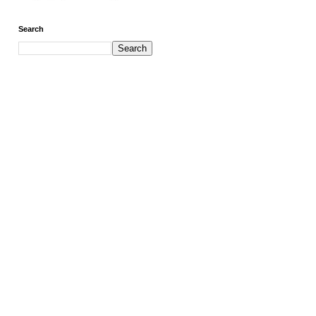
Search