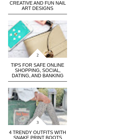
CREATIVE AND FUN NAIL
ART DESIGNS
TIPS FOR SAFE ONLINE
SHOPPING, SOCIAL,
DATING, AND BANKING
4 TRENDY OUTFITS WITH
SNAKE PRINT BOOTS