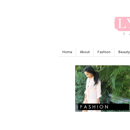
Home
About
Fashion
Beauty