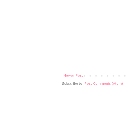
Newer Post
Subscribe to:
Post Comments (Atom)