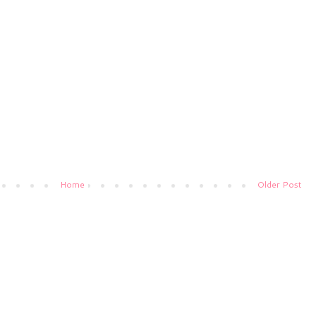
Home
Older Post