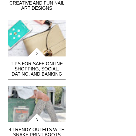
CREATIVE AND FUN NAIL
ART DESIGNS
TIPS FOR SAFE ONLINE
SHOPPING, SOCIAL,
DATING, AND BANKING
4 TRENDY OUTFITS WITH
SNAKE PRINT BOOTS