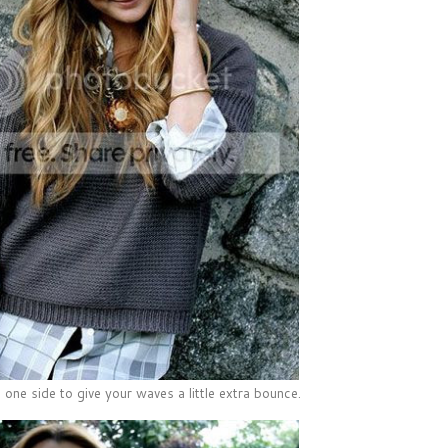
 one side to give your waves a little extra bounce.