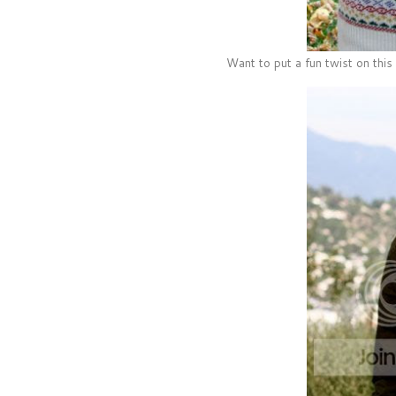
Want to put a fun twist on this 