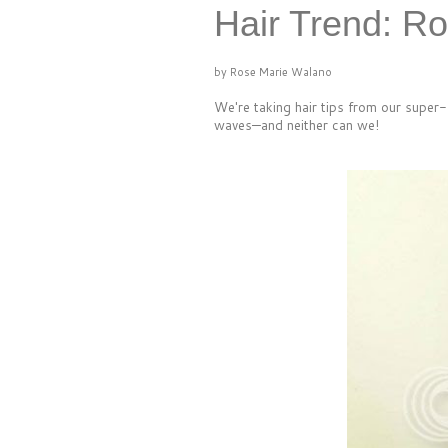
Hair Trend: R
by Rose Marie Walano
We're taking hair tips from our super
waves—and neither can we!