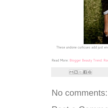
These undone curlicues add just en
Read More:
Blogger Beauty Trend: R
No comments: