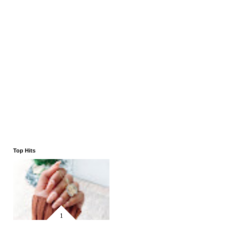
Top Hits