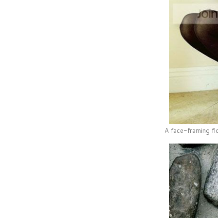
A face-framing flo