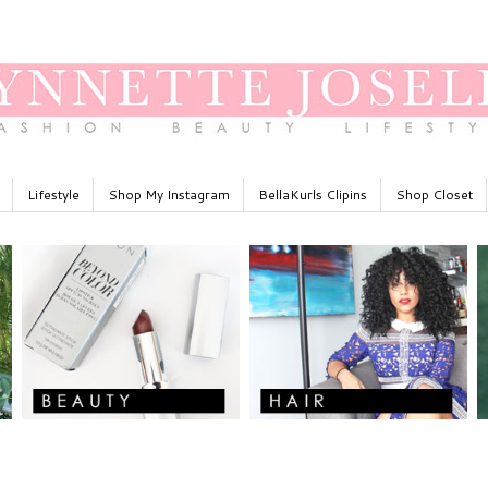
Lifestyle
Shop My Instagram
BellaKurls Clipins
Shop Closet