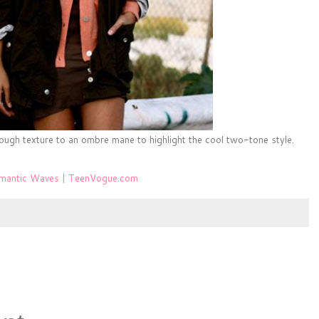
ough texture to an ombre mane to highlight the cool two-tone style.
omantic Waves | TeenVogue.com