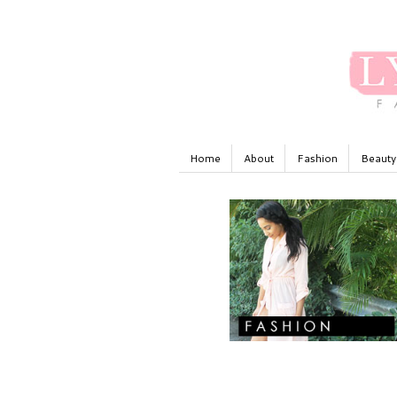
Home
About
Fashion
Beauty