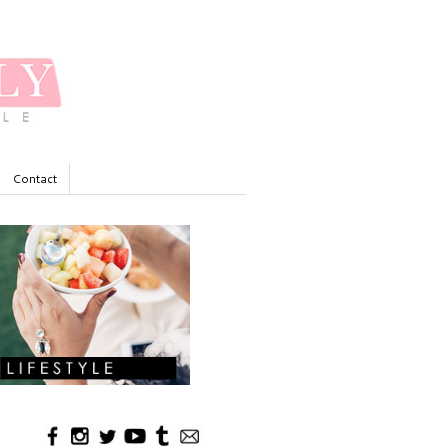
Contact