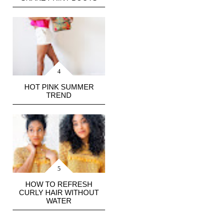
HOT PINK SUMMER
TREND
HOW TO REFRESH
CURLY HAIR WITHOUT
WATER