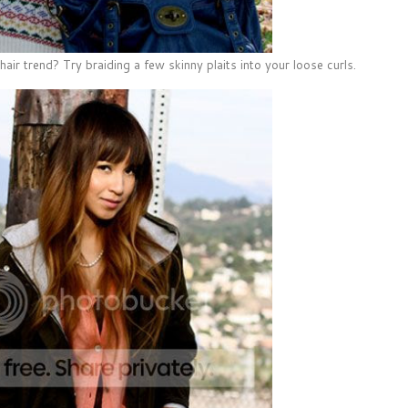
hair trend? Try braiding a few skinny plaits into your loose curls.