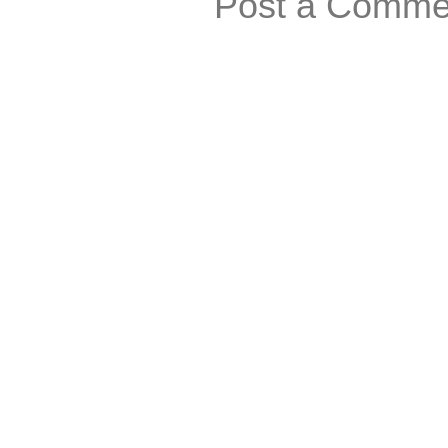
Post a Comme