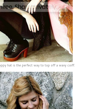
ppy hat is the perfect way to top off a wavy coiff.