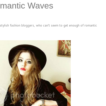
omantic Waves
-stylish fashion bloggers, who can't seem to get enough of romantic