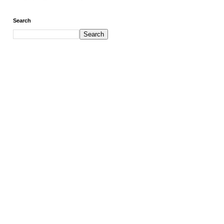
Search