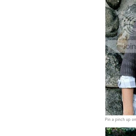
Pin a pinch up on