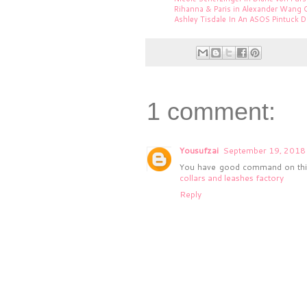
Rihanna & Paris in Alexander Wang 
Ashley Tisdale In An ASOS Pintuck D
1 comment:
Yousufzai
September 19, 2018 
You have good command on this 
collars and leashes factory
Reply