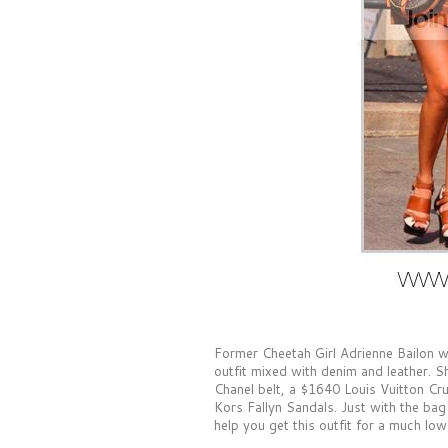
Former Cheetah Girl Adrienne Bailon w
outfit mixed with denim and leather. Sh
Chanel belt, a $1640 Louis Vuitton 
Kors Fallyn Sandals. Just with the bag 
help you get this outfit for a much low