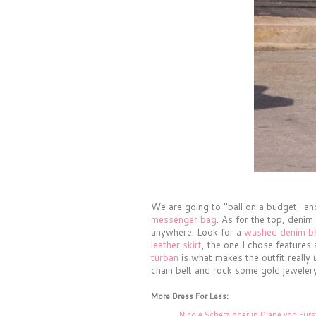
We are going to "ball on a budget" an
messenger bag
. As for the top, denim
anywhere. Look for a
washed denim b
leather skirt
, the one I chose features
turban
is what makes the outfit really
chain belt and rock some gold jewelery
More Dress For Less:
Nicole Scherzinger in Diane von Fur