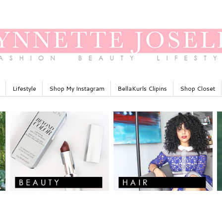
Lifestyle
Shop My Instagram
BellaKurls Clipins
Shop Closet