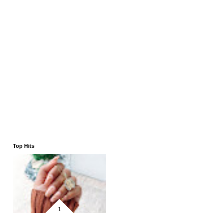
Top Hits