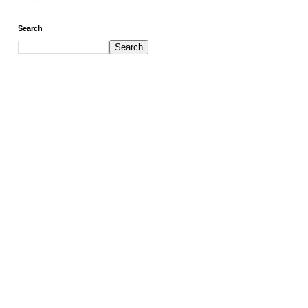
Search