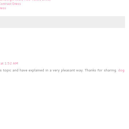
Contrast Dress
ress
at 1:52 AM
topic and have explained in a very pleasant way. Thanks for sharing.
dog