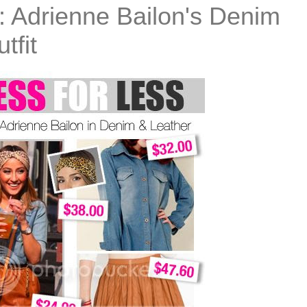
: Adrienne Bailon's Denim
tfit