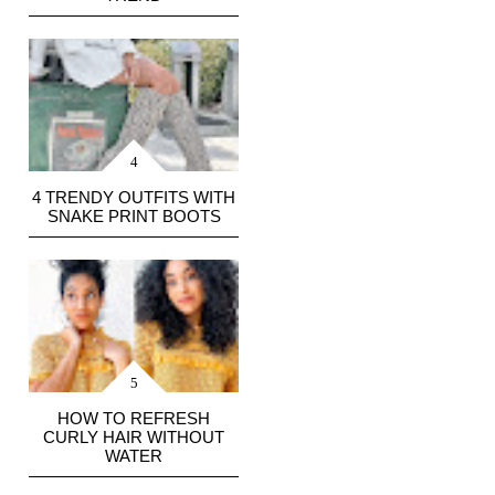
4 TRENDY OUTFITS WITH
SNAKE PRINT BOOTS
HOW TO REFRESH
CURLY HAIR WITHOUT
WATER