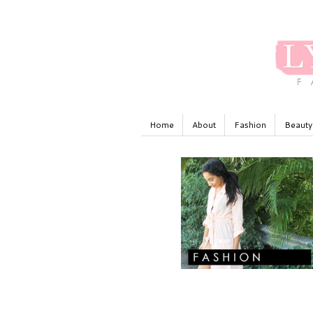
Home
About
Fashion
Beauty