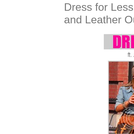
Dress for Less
and Leather Ou