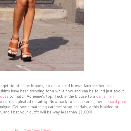
d get rid of name brands, so get a solid brown faux leather
mini
 shirts have been trending for a while now and can be found just about
louse
to match Adrienne's top. Tuck in the blouse to a
camel mini
 accordion pleated detailing. Now back to accessories, her
leopard print
 unique. Get some matching caramel strap sandals, a thin braided or
, and I bet your outfit will be way less than $1,000!
stenberg’s Reara Two Toned Dress