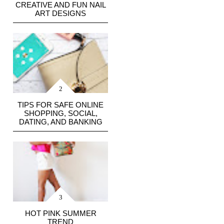
CREATIVE AND FUN NAIL
ART DESIGNS
TIPS FOR SAFE ONLINE
SHOPPING, SOCIAL,
DATING, AND BANKING
HOT PINK SUMMER
TREND