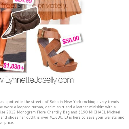
as spotted in the streets of Soho in New York rocking a very trendy
e wore a leopard turban, denim shirt and a leather miniskirt with a
Cruise 2012 Monogram Flore Chantilly Bag and $190 MICHAEL Michael
and shoes her outfit is over $1,830. LJ is here to save your wallets and
er price.