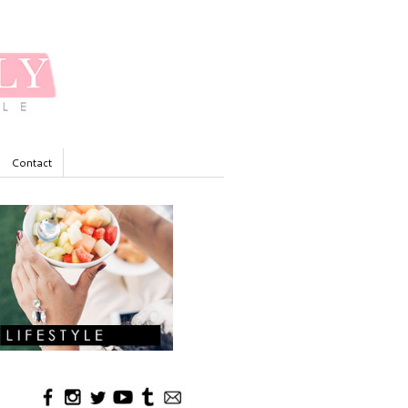
Contact