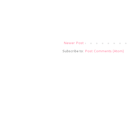
Newer Post
Subscribe to:
Post Comments (Atom)