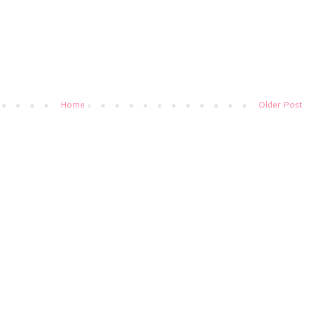
Home
Older Post