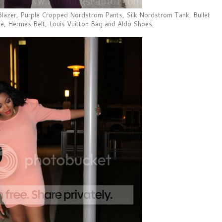
lazer, Purple Cropped Nordstrom Pants, Silk Nordstrom Tank, Bullet
e, Hermes Belt, Louis Vuitton Bag and Aldo Shoes.