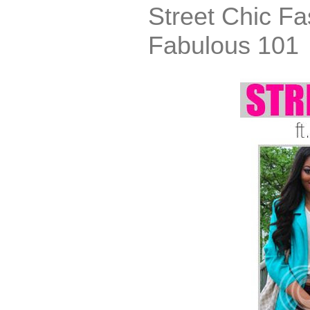
Street Chic Fa
Fabulous 101