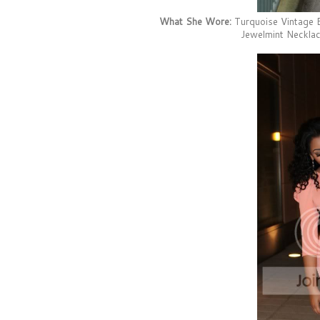
What She Wore:
Turquoise Vintage B
Jewelmint Necklac