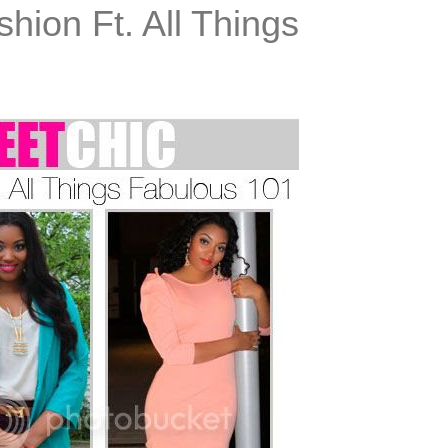
shion Ft. All Things