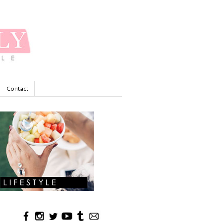
Contact