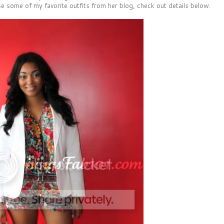
e some of my favorite outfits from her blog, check out details below.