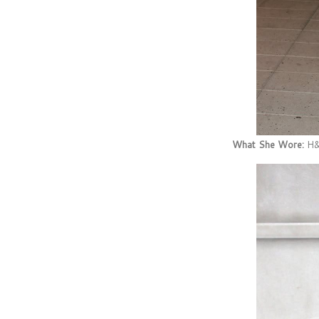
What She Wore:
H&M