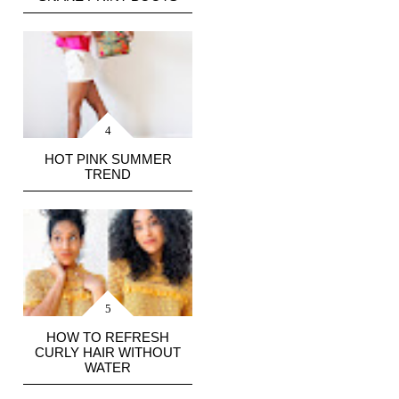
HOT PINK SUMMER
TREND
HOW TO REFRESH
CURLY HAIR WITHOUT
WATER