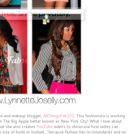
ion and makeup blogger,
AllThingsFab101
. This fashionista is working
g in The Big Apple better known as New York City! What I love about
that she also creates
YouTube
videos to showcase how ladies can
on size of body or budget..."because fashion has no boundaries and no