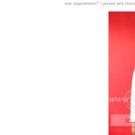
size requirements!" I picked and choos