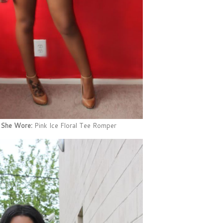
 She Wore:
Pink Ice Floral Tee Romper