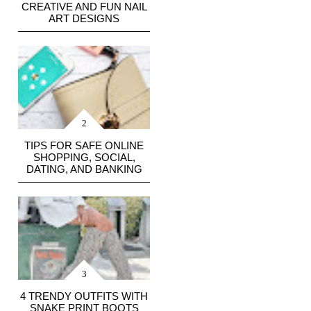
CREATIVE AND FUN NAIL
ART DESIGNS
TIPS FOR SAFE ONLINE
SHOPPING, SOCIAL,
DATING, AND BANKING
4 TRENDY OUTFITS WITH
SNAKE PRINT BOOTS