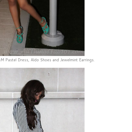
 Pastel Dress, Aldo Shoes and Jewelmint Earrings.