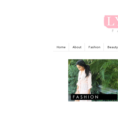
Home
About
Fashion
Beauty