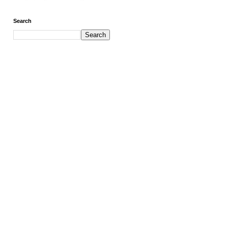
Search