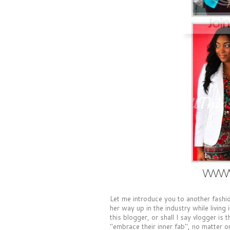
Let me introduce you to another fash
her way up in the industry while livin
this blogger, or shall I say vlogger is 
"embrace their inner fab", no matter 