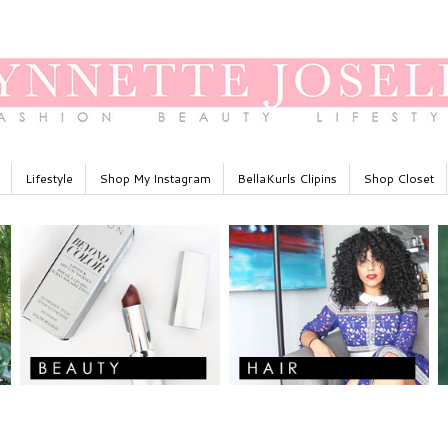
Lifestyle
Shop My Instagram
BellaKurls Clipins
Shop Closet