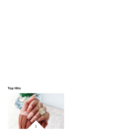
Top Hits