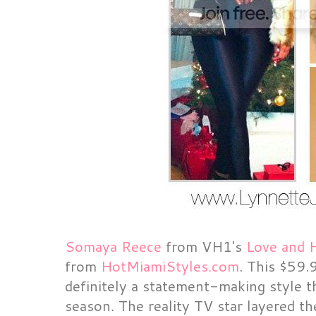
Somaya Reece
from VH1's
Love and 
from
HotMiamiStyles.com
. This $59.
definitely a statement-making style t
season. The reality TV star layered th