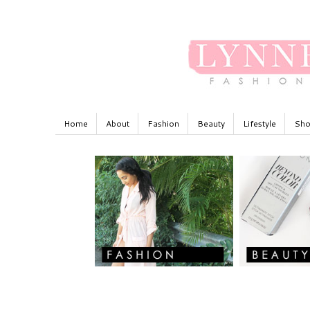
Home
About
Fashion
Beauty
Lifestyle
Sho