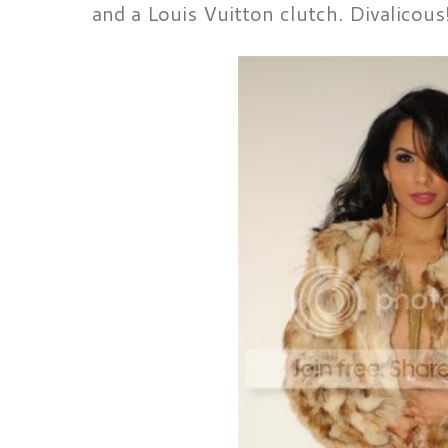
and a Louis Vuitton clutch. Divalicous