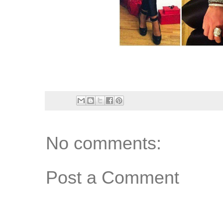
No comments:
Post a Comment