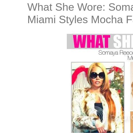
What She Wore: Soma
Miami Styles Mocha F