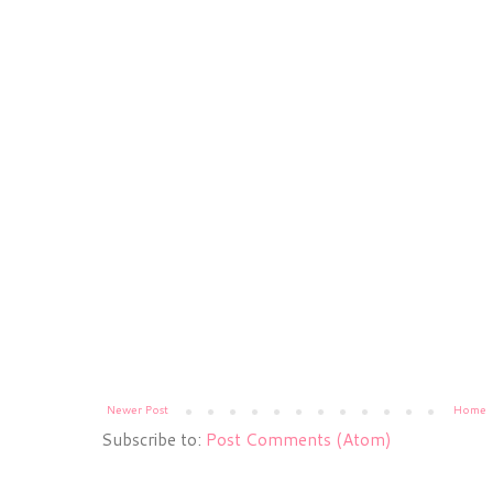
Newer Post
Home
Subscribe to:
Post Comments (Atom)