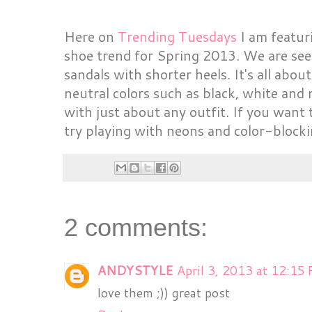
Here on
Trending Tuesdays
I am featuri
shoe trend for Spring 2013. We are see
sandals with shorter heels. It's all abou
neutral colors such as black, white an
with just about any outfit. If you want 
try playing with neons and color-blockin
2 comments:
ANDYSTYLE
April 3, 2013 at 12:15
love them ;)) great post