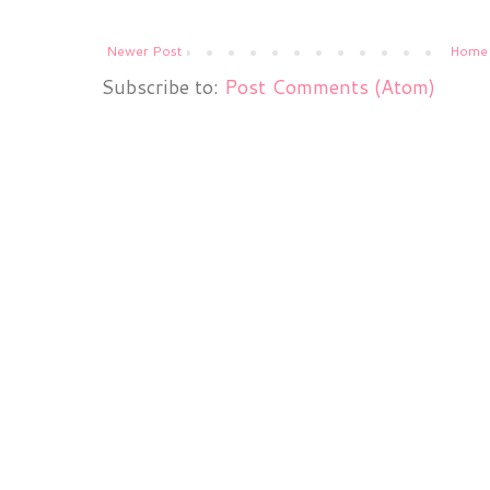
Newer Post
Home
Subscribe to:
Post Comments (Atom)