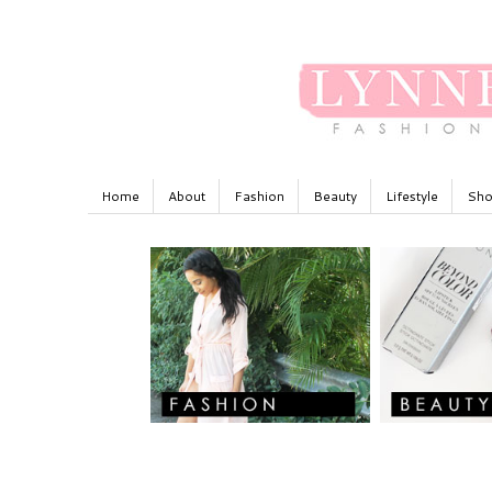
Home
About
Fashion
Beauty
Lifestyle
Sho