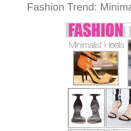
Fashion Trend: Minima