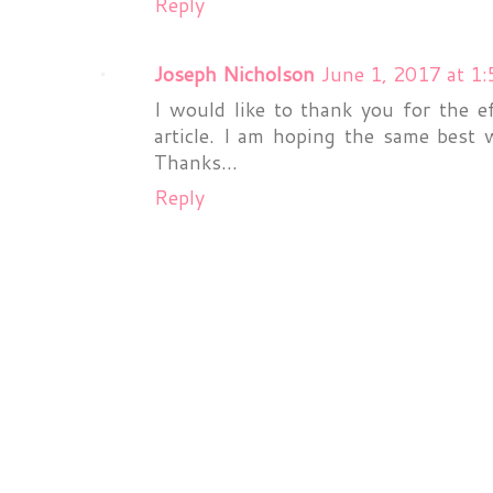
Reply
Joseph Nicholson
June 1, 2017 at 1
I would like to thank you for the e
article. I am hoping the same best 
Thanks...
Reply