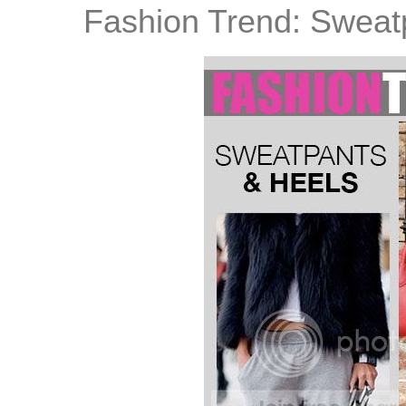
Fashion Trend: Sweat