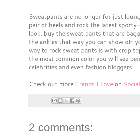
Sweatpants are no longer for just loung
pair of heels and rock the latest sporty
look, buy the sweat pants that are bagg
the ankles that way you can show off y
way to rock sweat pants is with crop to
the most common color you will see bei
celebrities and even fashion bloggers.
Check out more
Trends I Love
on
Social
2 comments: