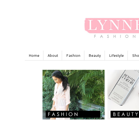
Home
About
Fashion
Beauty
Lifestyle
Sho