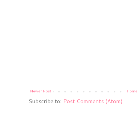
Newer Post
Home
Subscribe to:
Post Comments (Atom)