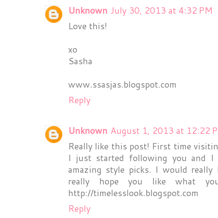
Unknown
July 30, 2013 at 4:32 PM
Love this!
xo
Sasha
www.ssasjas.blogspot.com
Reply
Unknown
August 1, 2013 at 12:22 
Really like this post! First time visit
I just started following you and 
amazing style picks. I would really
really hope you like what yo
http://timelesslook.blogspot.com
Reply