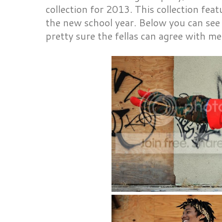
collection for 2013. This collection fea
the new school year. Below you can see
pretty sure the fellas can agree with me t