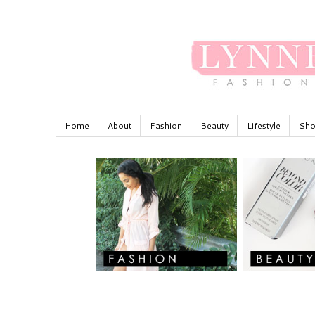
Home
About
Fashion
Beauty
Lifestyle
Sho