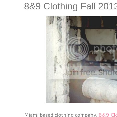
8&9 Clothing Fall 20
Miami based clothing company,
8&9 Cl