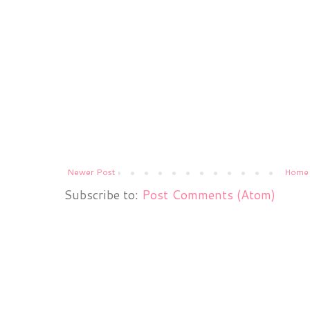
Newer Post
Home
Subscribe to:
Post Comments (Atom)