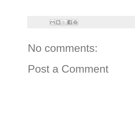
No comments:
Post a Comment