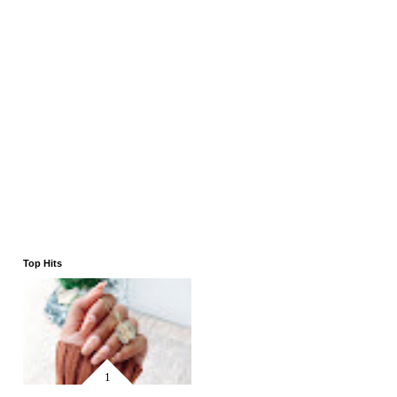
Top Hits