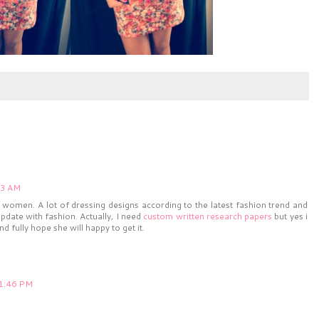
13 AM
he women. A lot of dressing designs according to the latest fashion trend and
pdate with fashion. Actually, I need
custom written research papers
but yes i
nd fully hope she will happy to get it.
11:46 PM