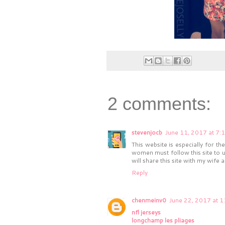
2 comments:
stevenjocb
June 11, 2017 at 7:
This website is especially for t
women must follow this site to u
will share this site with my wife a
Reply
chenmeinv0
June 22, 2017 at 
nfl jerseys
longchamp les pliages