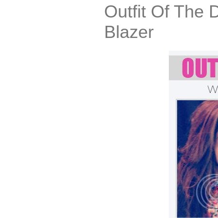
Outfit Of The 
Blazer