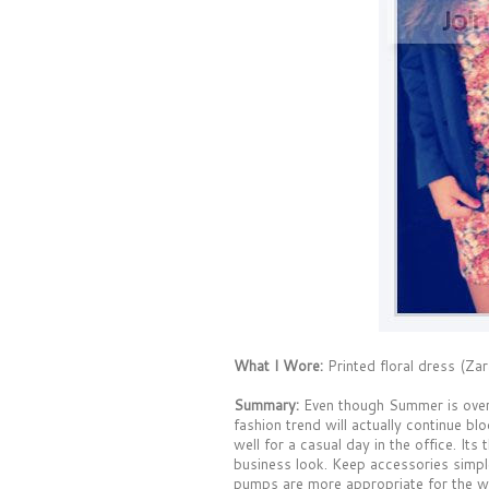
What I Wore:
Printed floral dress (Zar
Summary:
Even though Summer is over, t
fashion trend will actually continue bl
well for a casual day in the office. Its
business look. Keep accessories simple
pumps are more appropriate for the w