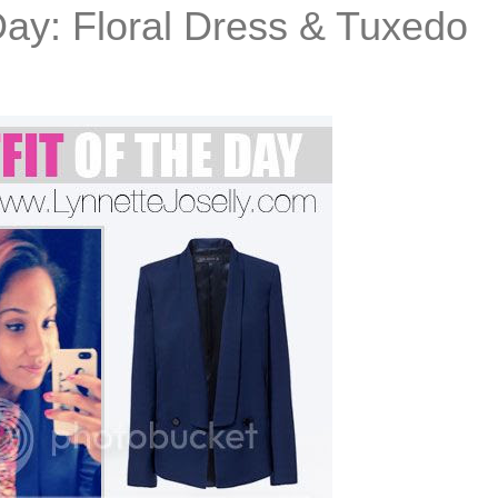
Day: Floral Dress & Tuxedo