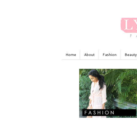
Home
About
Fashion
Beauty