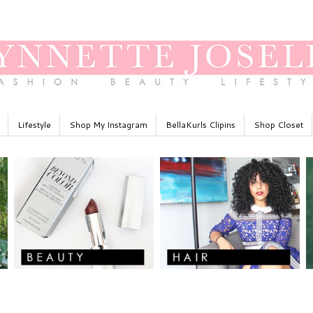
Lifestyle
Shop My Instagram
BellaKurls Clipins
Shop Closet