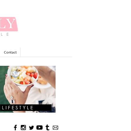
Contact