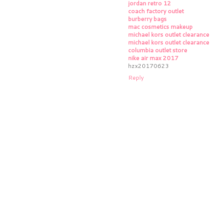
jordan retro 12
coach factory outlet
burberry bags
mac cosmetics makeup
michael kors outlet clearance
michael kors outlet clearance
columbia outlet store
nike air max 2017
hzx20170623
Reply