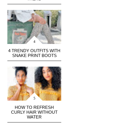
4 TRENDY OUTFITS WITH
SNAKE PRINT BOOTS
HOW TO REFRESH
CURLY HAIR WITHOUT
WATER