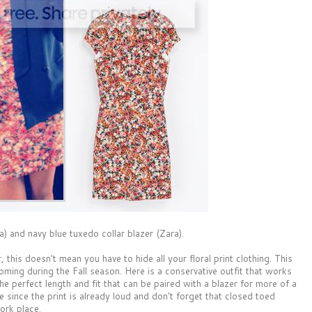
a) and navy blue tuxedo collar blazer (Zara).
his doesn't mean you have to hide all your floral print clothing. This
ooming during the Fall season. Here is a conservative outfit that works
 the perfect length and fit that can be paired with a blazer for more of a
 since the print is already loud and don't forget that closed toed
ork place.