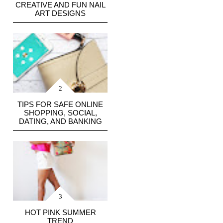
CREATIVE AND FUN NAIL
ART DESIGNS
TIPS FOR SAFE ONLINE
SHOPPING, SOCIAL,
DATING, AND BANKING
HOT PINK SUMMER
TREND