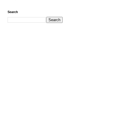
Search