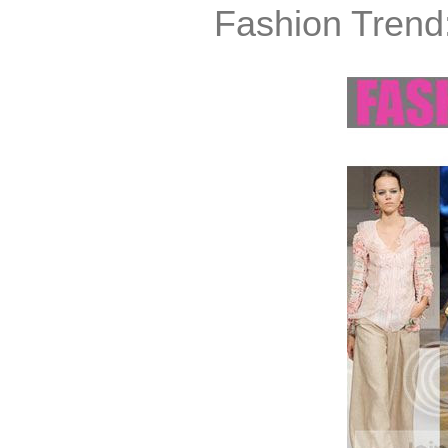
Fashion Trend