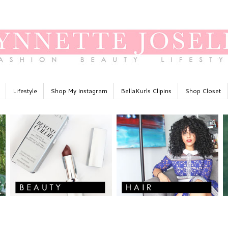
Lifestyle
Shop My Instagram
BellaKurls Clipins
Shop Closet