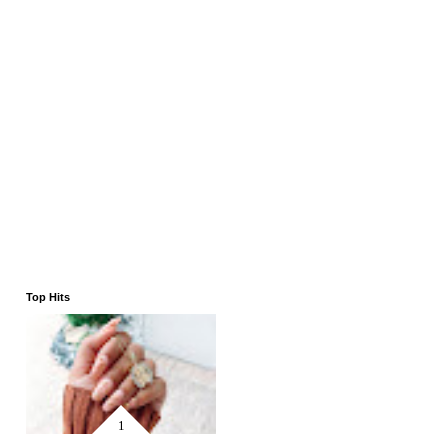
Top Hits