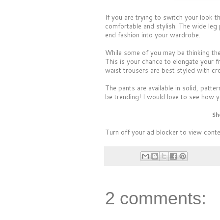
If you are trying to switch your look
comfortable and stylish. The wide leg 
end fashion into your wardrobe.
While some of you may be thinking thes
This is your chance to elongate your f
waist trousers are best styled with cro
The pants are available in solid, patt
be trending! I would love to see how y
Sh
Turn off your ad blocker to view cont
2 comments: