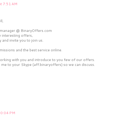
at 7:51 AM
l,
ate manager @ BinaryOffers.com
 interesting offers,
y and invite you to join us.
issions and the best service online.
working with you and introduce to you few of our offers.
me to your Skype (aff.binaryoffers) so we can discuss.
 10:04 PM