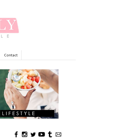
Contact