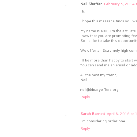
Neil Shaffer
February 5, 2014 
Hi,
I hope this message finds you wel
My name is Neil; I'm the affili
I saw that you are promoting few
So I'd like to take this opportunit
We offer an Extremely high comm
I'll be more than happy to start 
You can send me an email or add 
All the best my friend,
Neil
neil@binaryoffers.org
Reply
Sarah Barnett
April 8, 2016 at
I'm considering order one.
Reply