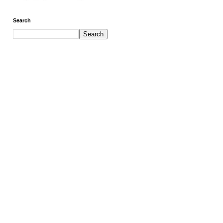
Search