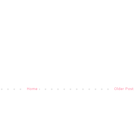
Home
Older Post