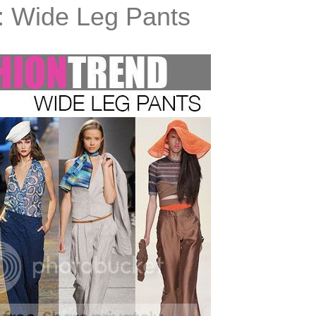
: Wide Leg Pants