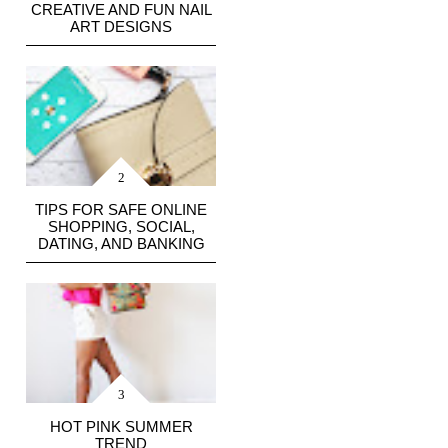
CREATIVE AND FUN NAIL
ART DESIGNS
TIPS FOR SAFE ONLINE
SHOPPING, SOCIAL,
DATING, AND BANKING
HOT PINK SUMMER
TREND