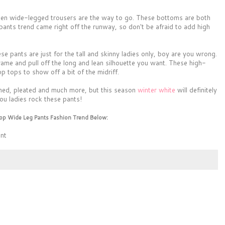
 then wide-legged trousers are the way to go. These bottoms are both
pants trend came right off the runway, so don't be afraid to add high
e pants are just for the tall and skinny ladies only, boy are you wrong.
rame and pull off the long and lean silhouette you want. These high-
p tops to show off a bit of the midriff.
erned, pleated and much more, but this season
winter white
will definitely
ou ladies rock these pants!
op Wide Leg Pants Fashion Trend Below:
ent