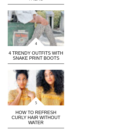
4 TRENDY OUTFITS WITH
SNAKE PRINT BOOTS
HOW TO REFRESH
CURLY HAIR WITHOUT
WATER