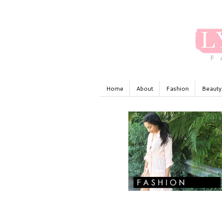
Home
About
Fashion
Beauty