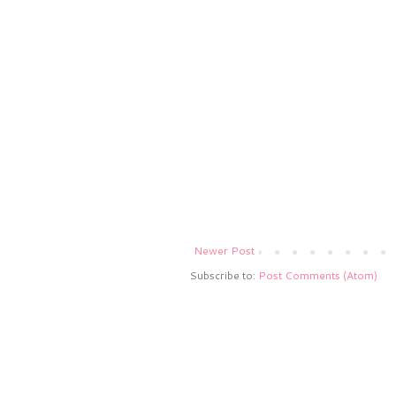
Newer Post
Subscribe to:
Post Comments (Atom)