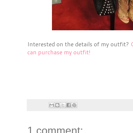
Interested on the details of my outfit?
can purchase my outfit!
1 comment: