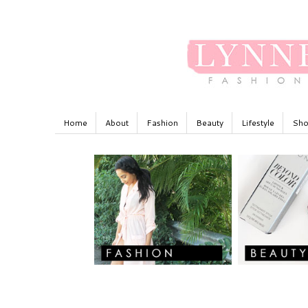
Home
About
Fashion
Beauty
Lifestyle
Sho