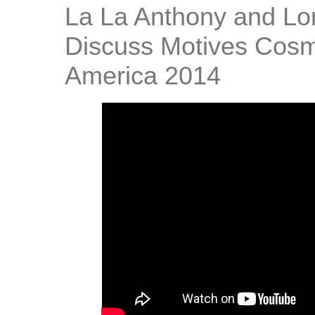
La La Anthony and Lo
Discuss Motives Cosm
America 2014