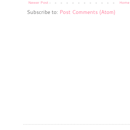
Newer Post
Home
Subscribe to:
Post Comments (Atom)