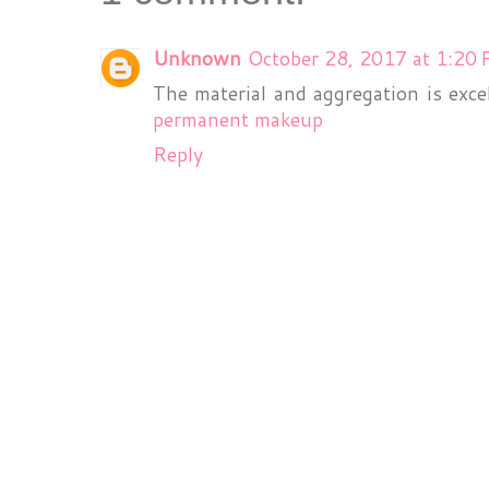
Unknown
October 28, 2017 at 1:20
The material and aggregation is exce
permanent makeup
Reply