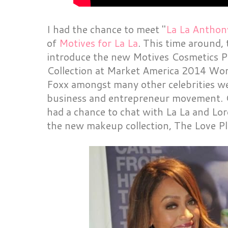
I had the chance to meet "
La La Anthon
of
Motives for La La
. This time around,
introduce the new Motives Cosmetics
Collection at Market America 2014 Wor
Foxx amongst many other celebrities we
business and entrepreneur movement. C
had a chance to chat with La La and Lor
the new makeup collection, The Love 