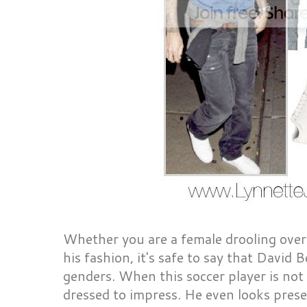
Whether you are a female drooling over 
his fashion, it's safe to say that David
genders. When this soccer player is not 
dressed to impress. He even looks pres