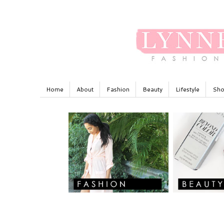
Home
About
Fashion
Beauty
Lifestyle
Sho