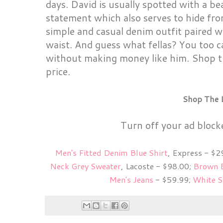
days. David is usually spotted with a be
statement which also serves to hide fro
simple and casual denim outfit paired w
waist. And guess what fellas? You too c
without making money like him. Shop th
price.
Shop The 
Turn off your ad block
Men's Fitted Denim Blue Shirt
, Express - $2
Neck Grey Sweater
, Lacoste - $98.00;
Brown 
Men's Jeans
- $59.99;
White S