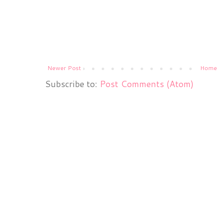
Newer Post
Home
Subscribe to:
Post Comments (Atom)