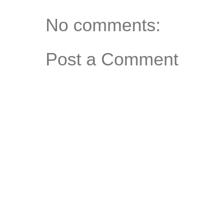
No comments:
Post a Comment