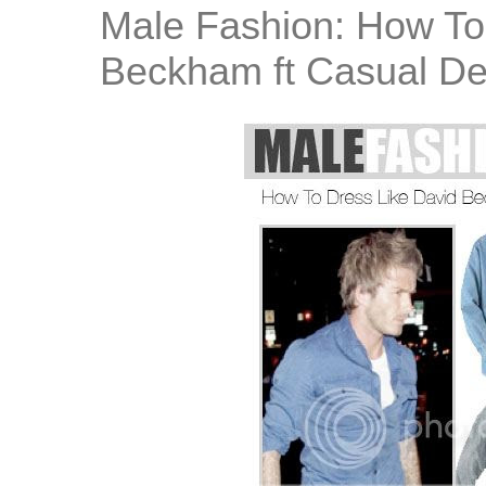
Male Fashion: How To
Beckham ft Casual D