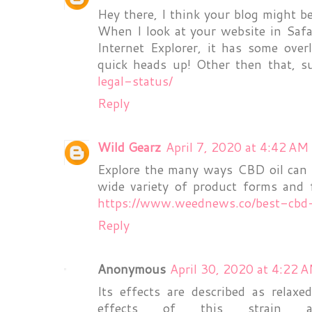
Hey there, I think your blog might b
When I look at your website in Safa
Internet Explorer, it has some over
quick heads up! Other then that, s
legal-status/
Reply
Wild Gearz
April 7, 2020 at 4:42 AM
Explore the many ways CBD oil can 
wide variety of product forms and f
https://www.weednews.co/best-cbd-
Reply
Anonymous
April 30, 2020 at 4:22 
Its effects are described as relax
effects of this strain 