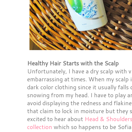
Healthy Hair Starts with the Scalp
Unfortunately, I have a dry scalp with v
embarrassing at times. When my scalp is
dark color clothing since it usually falls
snowing from my head. I have to play a
avoid displaying the redness and flakine
that claim to lock in moisture but they 
excited to hear about
Head & Shoulders
collection
which so happens to be Sofia 