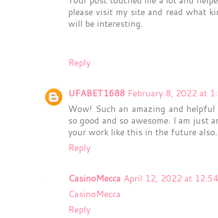
please visit my site and read what ki
will be interesting.
Reply
UFABET1688
February 8, 2022 at 1
Wow! Such an amazing and helpful post
so good and so awesome. I am just a
your work like this in the future also
Reply
CasinoMecca
April 12, 2022 at 12:5
CasinoMecca
Reply