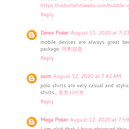
https://nobullshitseeds.com/bubble
Reply
Dewa Poker
August 11, 2020 at 7:2
mobile devices are always great b
package;
먹튀검증
Reply
saim
August 12, 2020 at 7:42 AM
polo shirts are very casual and styli
shirts.,
토토사이트
Reply
Mega Poker
August 12, 2020 at 7:5
I am glad that I have observed this 