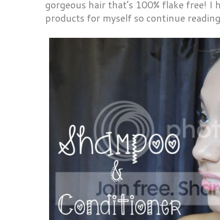
gorgeous hair that’s 100% flake free! I 
products for myself so continue readin