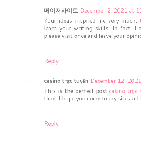
메이저사이트
December 2, 2021 at 1
Your ideas inspired me very much.
learn your writing skills. In fact, I
please visit once and leave your opin
Reply
casino trực tuyến
December 12, 2021
This is the perfect post.
casino trực
time, I hope you come to my site and 
Reply