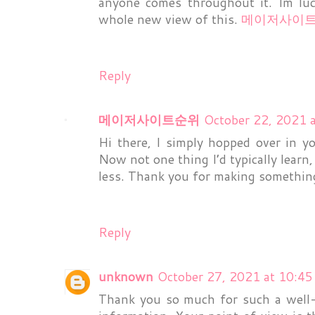
anyone comes throughout it. Im luc
whole new view of this.
메이저사이
Reply
메이저사이트순위
October 22, 2021 
Hi there, I simply hopped over in 
Now not one thing I’d typically learn
less. Thank you for making somethin
Reply
unknown
October 27, 2021 at 10:4
Thank you so much for such a well-wr