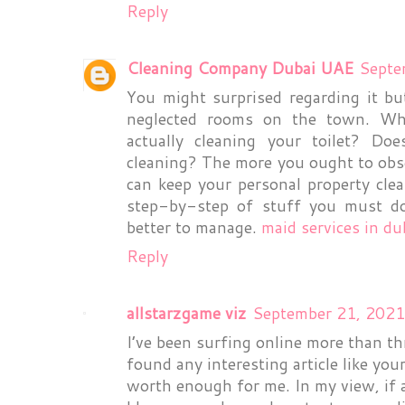
Reply
Cleaning Company Dubai UAE
Septe
You might surprised regarding it b
neglected rooms on the town. Wh
actually cleaning your toilet? D
cleaning? The more you ought to obs
can keep your personal property clea
step-by-step of stuff you must do.
better to manage.
maid services in du
Reply
allstarzgame viz
September 21, 2021
I’ve been surfing online more than th
found any interesting article like yours
worth enough for me. In my view, if 