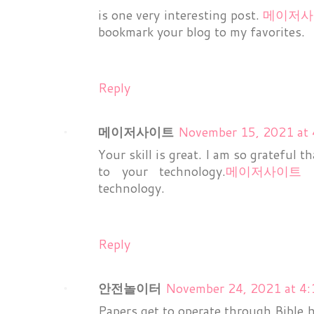
is one very interesting post.
메이저사
bookmark your blog to my favorites.
Reply
메이저사이트
November 15, 2021 at
Your skill is great. I am so grateful t
to your technology.
메이저사이트
I
technology.
Reply
안전놀이터
November 24, 2021 at 4
Papers get to operate through Bible h