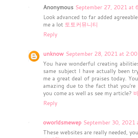
Anonymous
September 27, 2021 at 
Look advanced to far added agreeable
me a lot
토토커뮤니티
Reply
unknow
September 28, 2021 at 2:0
You have wonderful creating abilities
same subject I have actually been tr
me a great deal of praises today. You
amazing due to the fact that you're
you come as well as see my article?
Reply
oworldsmewep
September 30, 2021 
These websites are really needed, you