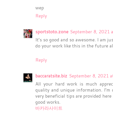
wep
Reply
sportstoto.zone
September 8, 2021 
It’s so good and so awesome. I am ju
do your work like this in the future a
Reply
baccaratsite.biz
September 8, 2021 a
All your hard work is much appreci
quality and unique information. I’m d
very beneficial tips are provided he
good works.
바카라사이트