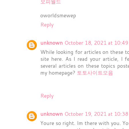
오피월드
oworldsmewep
Reply
unknown
October 18, 2021 at 10:4
While looking for articles on these to
site here. As I read your article, I f
several articles on these topics pos
my homepage?
토토사이트모음
Reply
unknown
October 19, 2021 at 10:3
Youre so right. Im there with you. Yo