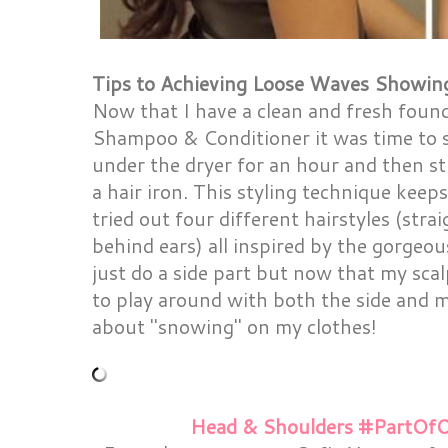
Tips to Achieving Loose Waves Showing
Now that I have a clean and fresh foun
Shampoo & Conditioner it was time to st
under the dryer for an hour and then st
a hair iron. This styling technique keep
tried out four different hairstyles (strai
behind ears) all inspired by the gorgeous
just do a side part but now that my scal
to play around with both the side and m
about "snowing" on my clothes!
Head & Shoulders #PartOfO