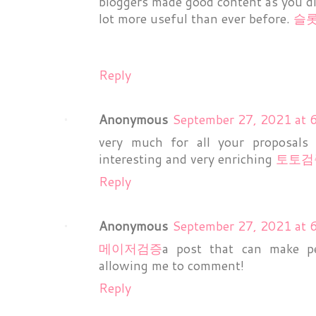
bloggers made good content as you did
lot more useful than ever before.
슬
Reply
Anonymous
September 27, 2021 at 
very much for all your proposals 
interesting and very enriching
토토검
Reply
Anonymous
September 27, 2021 at 
메이저검증
a post that can make pe
allowing me to comment!
Reply