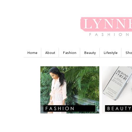
Home
About
Fashion
Beauty
Lifestyle
Sho