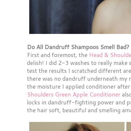
Do All Dandruff Shampoos Smell Bad?
First and foremost, the
Head & Should
delish! I did 2-3 washes to really make 
test the results I scratched different 
there was no dandruff underneath my na
the moisture I applied conditioner afte
Shoulders Green Apple Conditioner
also
locks in dandruff-fighting power and pr
the hair soft, beautiful and smelling am