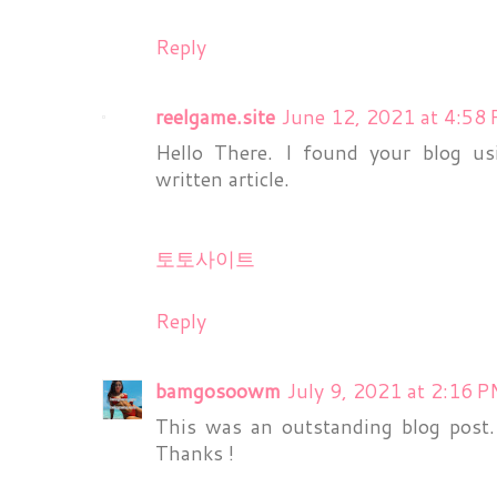
Reply
reelgame.site
June 12, 2021 at 4:58
Hello There. I found your blog us
written article.
토토사이트
Reply
bamgosoowm
July 9, 2021 at 2:16 
This was an outstanding blog post. I
Thanks !