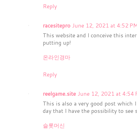
Reply
racesitepro
June 12, 2021 at 4:52 P
This website and I conceive this inter
putting up!
온라인경마
Reply
reelgame.site
June 12, 2021 at 4:54
This is also a very good post which I 
day that I have the possibility to see 
슬롯머신