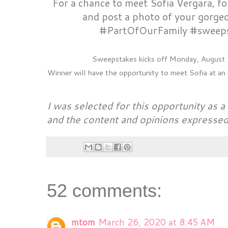
For a chance to meet Sofia Vergara, 
and post a photo of your gorgeo
#PartOfOurFamily #sweep
Sweepstakes kicks off Monday, August 1
Winner will have the opportunity to meet Sofia at a
I was selected for this opportunity as
and the content and opinions expressed
52 comments:
mtom
March 26, 2020 at 8:45 AM