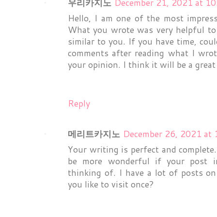
우리카지노
December 21, 2021 at 1
Hello, I am one of the most impress
What you wrote was very helpful to 
similar to you. If you have time, cou
comments after reading what I wrote.
your opinion. I think it will be a grea
Reply
메리트카지노
December 26, 2021 at 
Your writing is perfect and complete
be more wonderful if your post in
thinking of. I have a lot of posts o
you like to visit once?