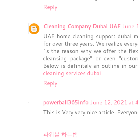
Reply
Cleaning Company Dubai UAE
June 
UAE home cleaning support dubai ma
for over three years. We realize eve
´s the reason why we offer the flexi
cleansing package" or even "custo
Below is definitely an outline in ou
cleaning services dubai
Reply
powerball365info
June 12, 2021 at 
This is Very very nice article. Everyo
파워볼 하는법