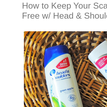
How to Keep Your Sca
Free w/ Head & Shoul