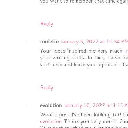
you want to remember that time again,
Reply
roulette
January 5, 2022 at 11:34 P
Your ideas inspired me very much.
your writing skills. In fact, I also 
visit once and leave your opinion. Th
Reply
evolution
January 10, 2022 at 1:11 
What a post I've been looking for! I'
evolution
Thank you very much. Can 
Your post touched me a lot and helpe