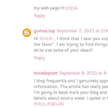
my web page;
부산오피
Reply
gunma.top
September 7, 2021 at 2:
Hi
마사지
, I think that I saw you vi
the favor". I am trying to find thing
ok to use some of your ideas!!
Reply
oncadaycom
September 8, 2021 at 8
I blog frequently and I genuinely app
information. The article has really pe
I’m going to book mark your blog and
details about once a week. I opted in 
카지노커뮤니티