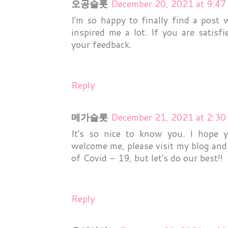
오공슬롯
December 20, 2021 at 9:4
I'm so happy to finally find a post
inspired me a lot. If you are satisf
your feedback.
Reply
메가슬롯
December 21, 2021 at 2:3
It's so nice to know you. I hope 
welcome me, please visit my blog and 
of Covid - 19, but let's do our best!!
Reply