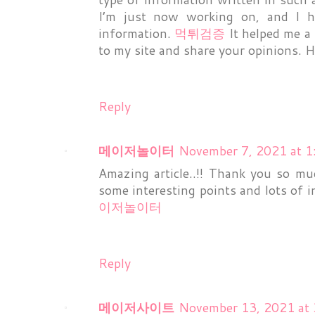
I’m just now working on, and I h
information.
먹튀검증
It helped me a 
to my site and share your opinions. H
Reply
메이저놀이터
November 7, 2021 at 
Amazing article..!! Thank you so mu
some interesting points and lots of
이저놀이터
Reply
메이저사이트
November 13, 2021 at