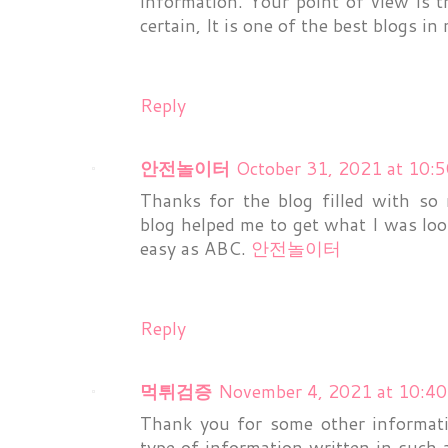
information. Your point of view is 
certain, It is one of the best blogs i
Reply
안전놀이터
October 31, 2021 at 10:
Thanks for the blog filled with so
blog helped me to get what I was lo
easy as ABC.
안전놀이터
Reply
먹튀검증
November 4, 2021 at 10:4
Thank you for some other informati
type of information written in such 