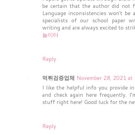
be certain that the author did not f
Language inconsistencies won't be 
specialists of our school paper w
writing and are always excited to str
놀이터
Reply
먹튀검증업체
November 28, 2021 at
I like the helpful info you provide in
and check again here frequently. I’
stuff right here! Good luck for the n
Reply