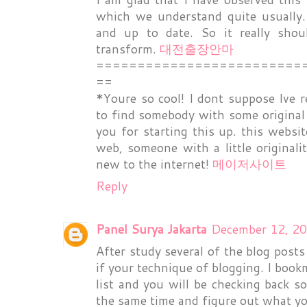
which we understand quite usually.
and up to date. So it really sho
transform.
대전출장안마
=========================
==
*Youre so cool! I dont suppose Ive r
to find somebody with some original 
you for starting this up. this websi
web, someone with a little originali
new to the internet!
메이저사이트
Reply
Panel Surya Jakarta
December 12, 20
After study several of the blog post
if your technique of blogging. I book
list and you will be checking back s
the same time and figure out what y