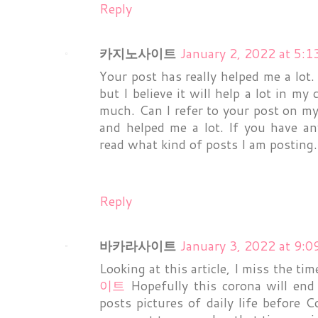
Reply
카지노사이트
January 2, 2022 at 5:
Your post has really helped me a lot. 
but I believe it will help a lot in my
much. Can I refer to your post on m
and helped me a lot. If you have an
read what kind of posts I am posting. 
Reply
바카라사이트
January 3, 2022 at 9:
Looking at this article, I miss the t
이트
Hopefully this corona will end
posts pictures of daily life before 