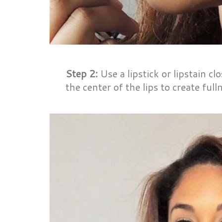
Step 2:
Use a lipstick or lipstain clos
the center of the lips to create full