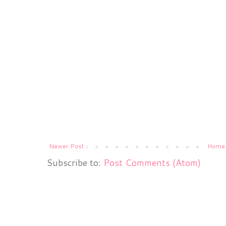
Newer Post
Home
Subscribe to:
Post Comments (Atom)