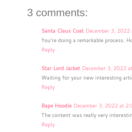
3 comments:
Santa Claus Coat
December 3, 2022 
You’re doing a remarkable process. Ho
Reply
Star Lord Jacket
December 3, 2022 a
Waiting for your new interesting arti
Reply
Bape Hoodie
December 3, 2022 at 2
The content was really very interesti
Reply