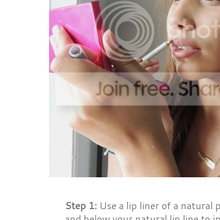
Step 1:
Use a lip liner of a natural 
and below your natural lip line to in