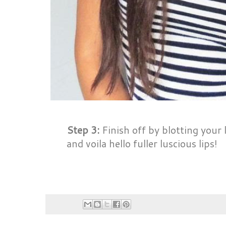
Step 3:
Finish off by blotting your 
and voila hello fuller luscious lips!