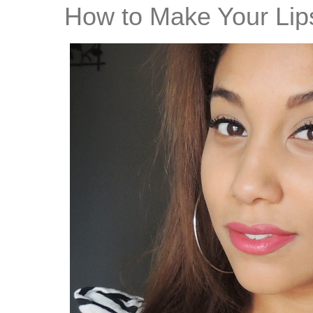
How to Make Your Lips