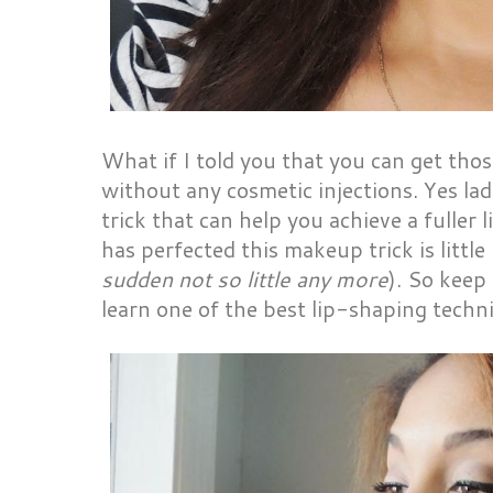
What if I told you that you can get those
without any cosmetic injections. Yes lad
trick that can help you achieve a fuller
has perfected this makeup trick is little
sudden not so little any more
). So keep
learn one of the best lip-shaping techn