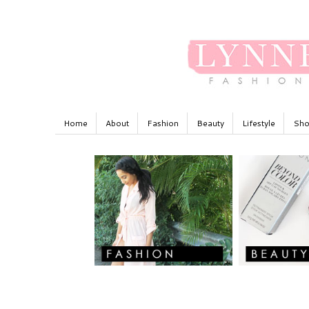
Home
About
Fashion
Beauty
Lifestyle
Sho