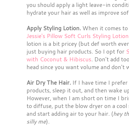
you should apply a light leave-in conditi
hydrate your hair as well as improve sof
Apply Styling Lotion.
When it comes to s
Jessie's Pillow Soft Curls Styling Lotion
lotion is a bit pricey (but def worth eve
just buying hair products. So I opt for
S
with Coconut & Hibiscus
. Don't add to
head since you want volume and don't 
Air Dry The Hair.
If I have time I prefer
products, sleep it out, and then wake up
However, when I am short on time I br
to diffuse, put the blow dryer on a cool
and start adding air to your hair. (
hey th
silly me
).