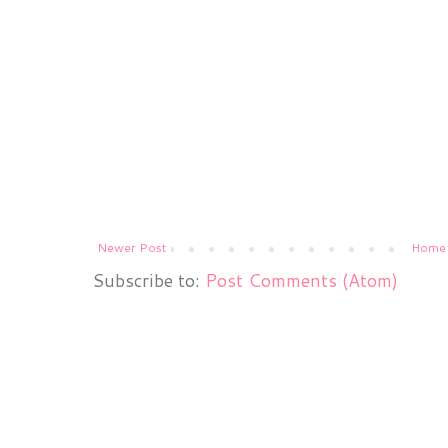
Newer Post
Home
Subscribe to:
Post Comments (Atom)