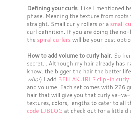
Defining your curls
. Like I mentioned bef
phase. Meaning the texture from roots t
straight. Small curly rollers or a
small c
curl definition. If you are doing the no
the
spiral curlers
will be your best optio
How to add volume to curly hair.
So here
secret... Although my hair already has 
know, the bigger the hair the better life 
who!
) I add
BELLAKURLS clip-in curly h
and volume. Each set comes with 226 gra
hair that will give you that curly va-va
textures, colors, lengths to cater to all 
code LJBLOG
at check out for a little d