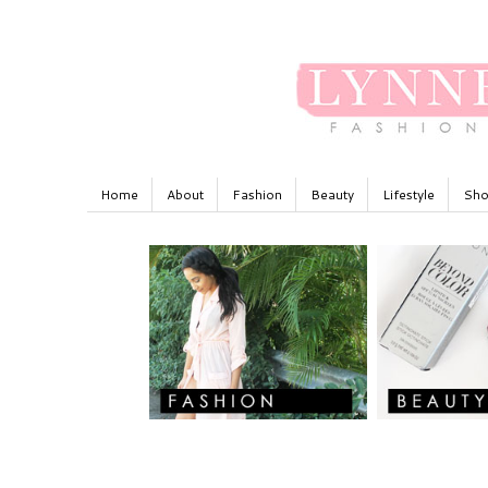
Home
About
Fashion
Beauty
Lifestyle
Sho