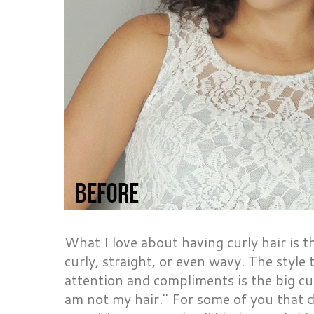
What I love about having curly hair is t
curly, straight, or even wavy. The style
attention and compliments is the big curl
am not my hair." For some of you that do