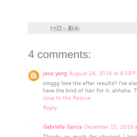
4 comments:
joua yang
August 24, 2016 at 8:58 
omggg love the after results!! I've al
have the kind of hair for it. ahhaha. 
Joua to the Rescue
Reply
Gabriella Garcia
December 15, 2016 
Thanks so much for sharing! I lov