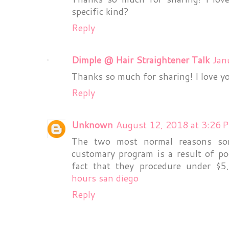
specific kind?
Reply
Dimple @ Hair Straightener Talk
Jan
Thanks so much for sharing! I love yo
Reply
Unknown
August 12, 2018 at 3:26 
The two most normal reasons so
customary program is a result of poo
fact that they procedure under $
hours san diego
Reply