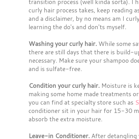
transition process (well kinda sorta). I 
curly hair process takes, keep reading a
and a disclaimer, by no means am I curly 
learning the do's and don'ts myself.
Washing your curly hair.
While some say
there are still days that there is build
necessary. Make sure your shampoo doe
and is sulfate-free.
Condition your curly hair.
Moisture is ke
making some home made treatments or t
you can find at specialty store such as
S
conditioner sit in your hair for 15-30 m
absorb the extra moisture.
Leave-in Conditioner.
After detangling