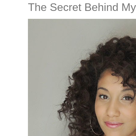
The Secret Behind My 