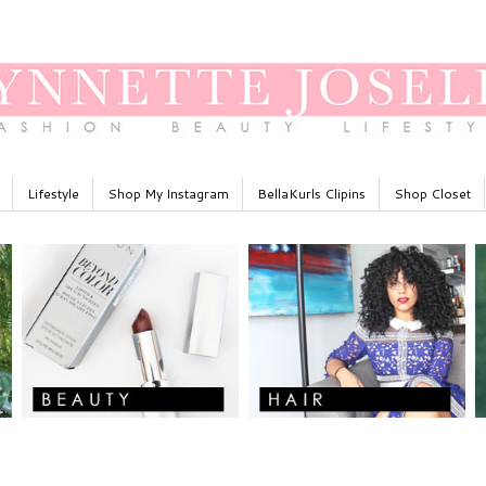
Lifestyle
Shop My Instagram
BellaKurls Clipins
Shop Closet