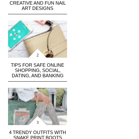
CREATIVE AND FUN NAIL
ART DESIGNS
TIPS FOR SAFE ONLINE
SHOPPING, SOCIAL,
DATING, AND BANKING
4 TRENDY OUTFITS WITH
SNAKE PRINT BOOTS