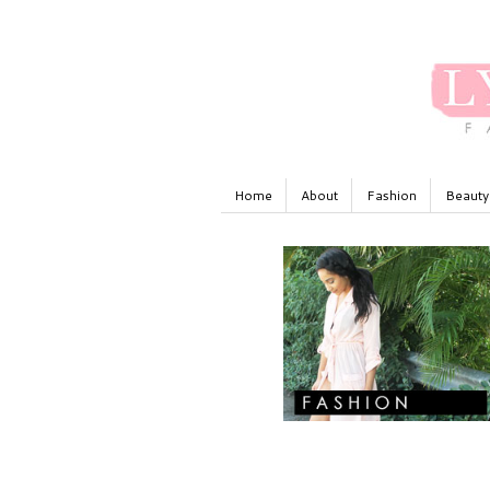
Home
About
Fashion
Beauty