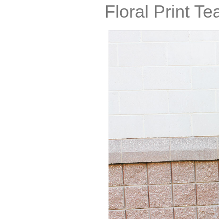
Floral Print T