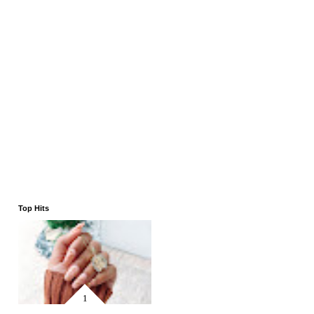
Top Hits