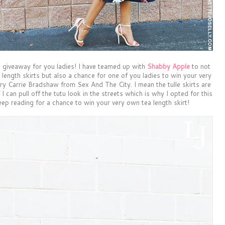
 giveaway for you ladies! I have teamed up with
Shabby Apple
to not
 length skirts but also a chance for one of you ladies to win your very
very Carrie Bradshaw from Sex And The City. I mean the tulle skirts are
f I can pull off the tutu look in the streets which is why I opted for this
eep reading for a chance to win your very own tea length skirt!