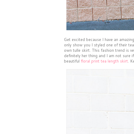
Get excited because I have an amazing
only show you I styled one of their tea
own tulle skirt. This fashion trend is 
definitely her thing and I am not sure i
beautiful
floral print tea length skirt
. K