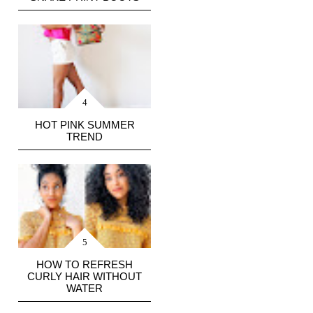
HOT PINK SUMMER
TREND
HOW TO REFRESH
CURLY HAIR WITHOUT
WATER