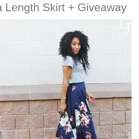
ea Length Skirt + Giveaway