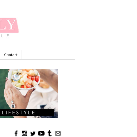
Contact