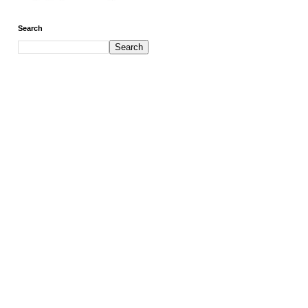
Search