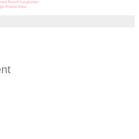
sized Round Sunglasses
nge Striped Dress
nt