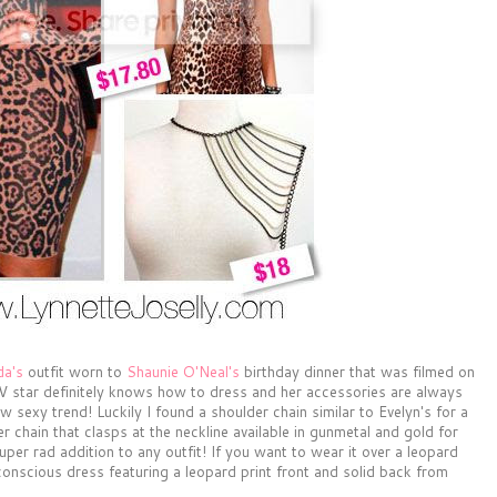
da's
outfit worn to
Shaunie O'Neal's
birthday dinner that was filmed on
 TV star definitely knows how to dress and her accessories are always
w sexy trend! Luckily I found a shoulder chain similar to Evelyn's for a
r chain that clasps at the neckline available in gunmetal and gold for
uper rad addition to any outfit! If you want to wear it over a leopard
onscious dress featuring a leopard print front and solid back from