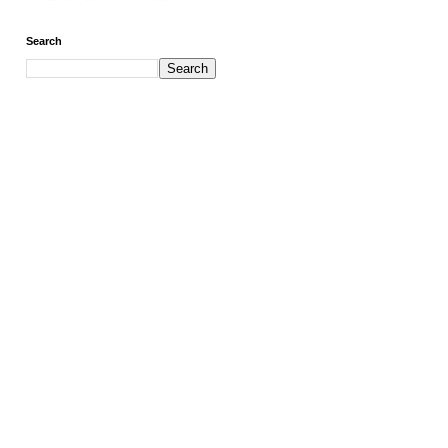
Search