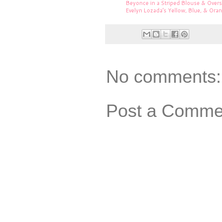
Beyonce in a Striped Blouse & Over
Evelyn Lozada’s Yellow, Blue, & Ora
No comments:
Post a Comme