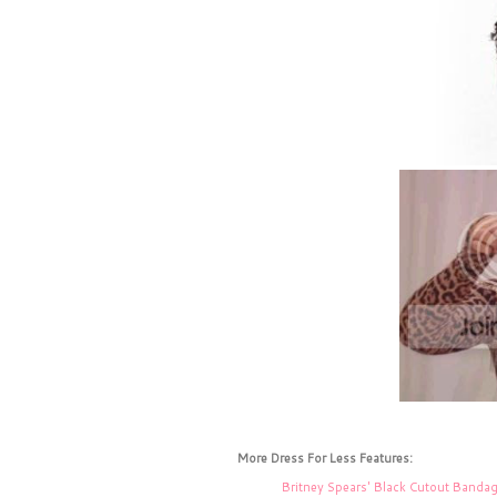
More Dress For Less Features:
Britney Spears' Black Cutout Banda