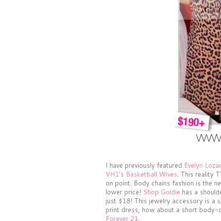
I have previously featured
Evelyn Loza
VH1's Basketball Wives
. This reality
on point. Body chains fashion is the ne
lower price!
Shop Goldie
has a shoulde
just $18! This jewelry accessory is a s
print dress, how about a short body-c
Forever 21
.