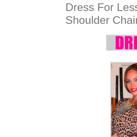
Dress For Les
Shoulder Chai