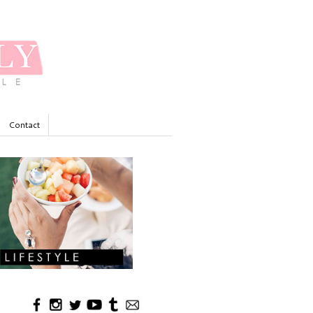
Contact