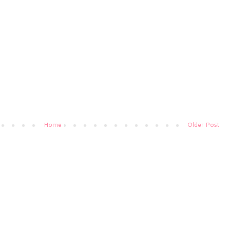
Home
Older Post