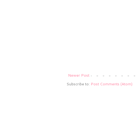
Newer Post
Subscribe to:
Post Comments (Atom)