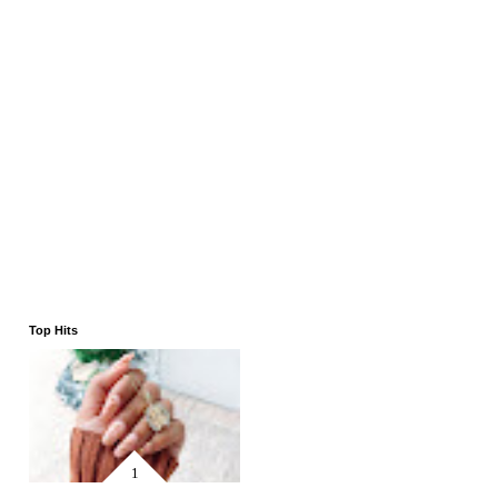
Top Hits