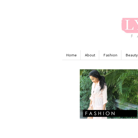
Home
About
Fashion
Beauty