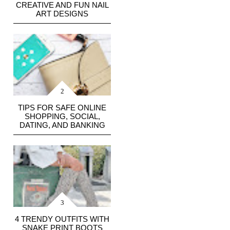
CREATIVE AND FUN NAIL
ART DESIGNS
TIPS FOR SAFE ONLINE
SHOPPING, SOCIAL,
DATING, AND BANKING
4 TRENDY OUTFITS WITH
SNAKE PRINT BOOTS