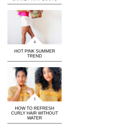
HOT PINK SUMMER
TREND
HOW TO REFRESH
CURLY HAIR WITHOUT
WATER