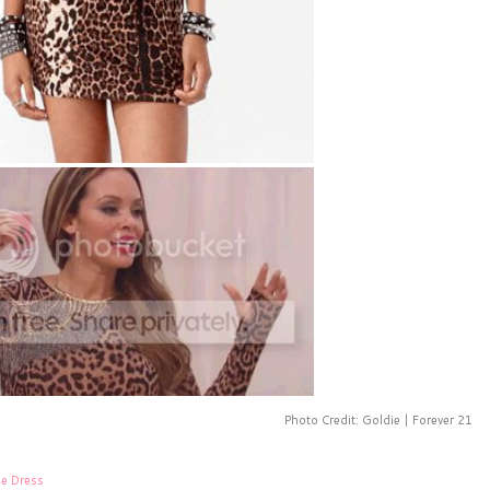
Photo Credit: Goldie | Forever 21
ge Dress