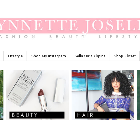
Lifestyle
Shop My Instagram
BellaKurls Clipins
Shop Closet