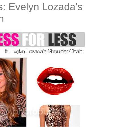
s: Evelyn Lozada's
n