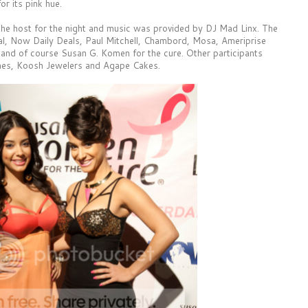
r its pink hue.
he host for the night and music was provided by DJ Mad Linx. The
al, Now Daily Deals, Paul Mitchell, Chambord, Mosa, Ameriprise
 and of course Susan G. Komen for the cure. Other participants
es, Koosh Jewelers and Agape Cakes.