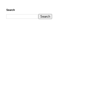
Search