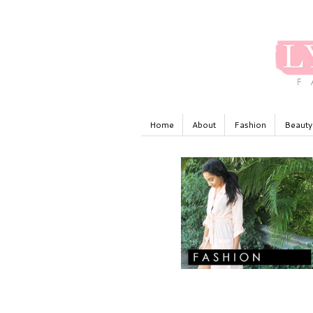
Home
About
Fashion
Beauty