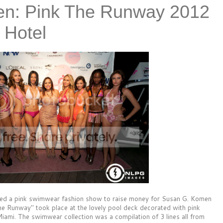
n: Pink The Runway 2012
 Hotel
sed a pink swimwear fashion show to raise money for Susan G. Komen
e Runway" took place at the lovely pool deck decorated with pink
 Miami. The swimwear collection was a compilation of 3 lines all from