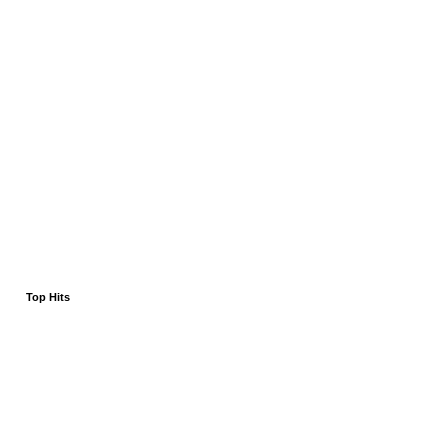
Top Hits