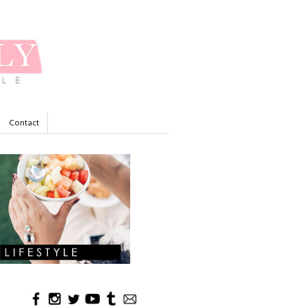
Contact