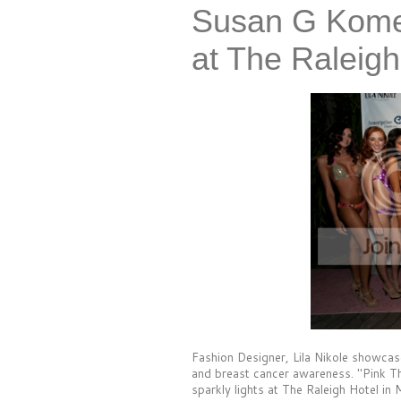
Susan G Kome
at The Raleigh
Fashion Designer, Lila Nikole showca
and breast cancer awareness. "Pink Th
sparkly lights at The Raleigh Hotel in