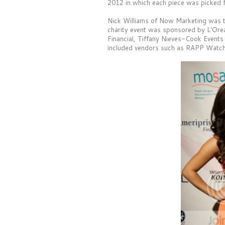
2012 in which each piece was picked fo
Nick Williams of Now Marketing was t
charity event was sponsored by L'Ore
Financial, Tiffany Nieves-Cook Events
included vendors such as RAPP Watch