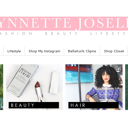
Lifestyle
Shop My Instagram
BellaKurls Clipins
Shop Closet