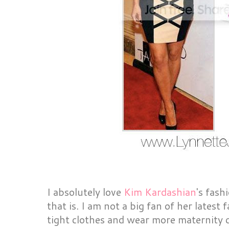
I absolutely love
Kim Kardashian
's fash
that is. I am not a big fan of her latest 
tight clothes and wear more maternity cl