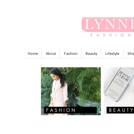
Home
About
Fashion
Beauty
Lifestyle
Sho