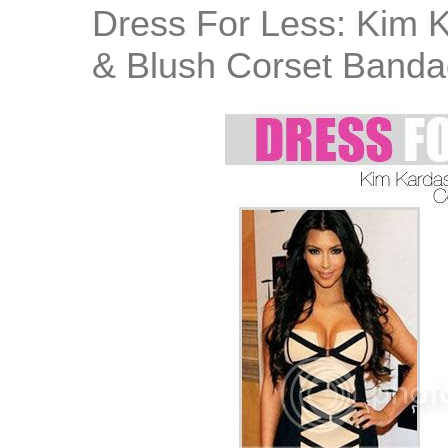
Dress For Less: Kim K
& Blush Corset Banda