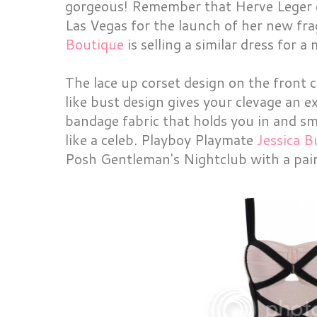
gorgeous! Remember that Herve Leger d
Las Vegas for the launch of her new fra
Boutique
is selling a similar dress for a
The lace up corset design on the front 
like bust design gives your clevage an 
bandage fabric that holds you in and sm
like a celeb. Playboy Playmate
Jessica B
Posh Gentleman's Nightclub with a pair