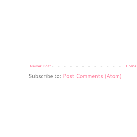
Newer Post
Home
Subscribe to:
Post Comments (Atom)