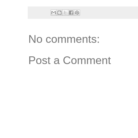
No comments:
Post a Comment