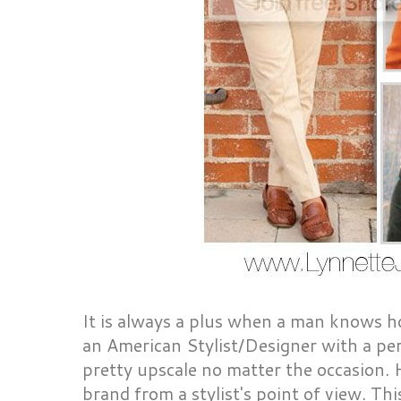
It is always a plus when a man knows h
an American Stylist/Designer with a per
pretty upscale no matter the occasion. 
brand from a stylist's point of view. Thi