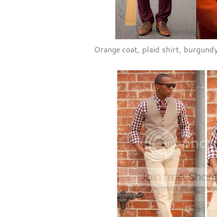
Orange coat, plaid shirt, burgund