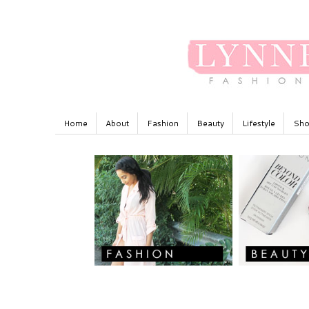
Home
About
Fashion
Beauty
Lifestyle
Sho