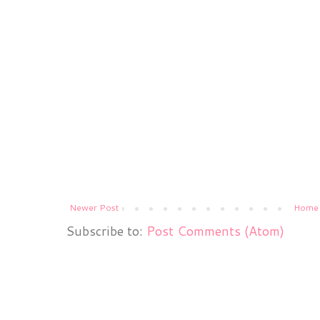
Newer Post
Home
Subscribe to:
Post Comments (Atom)