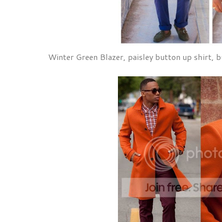
Winter Green Blazer, paisley button up shirt, b