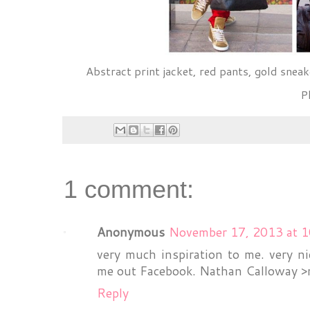
Abstract print jacket, red pants, gold sneak
P
1 comment:
Anonymous
November 17, 2013 at 
very much inspiration to me. very ni
me out Facebook. Nathan Calloway
Reply