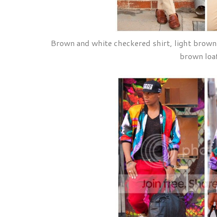
Brown and white checkered shirt, light brown 
brown loa