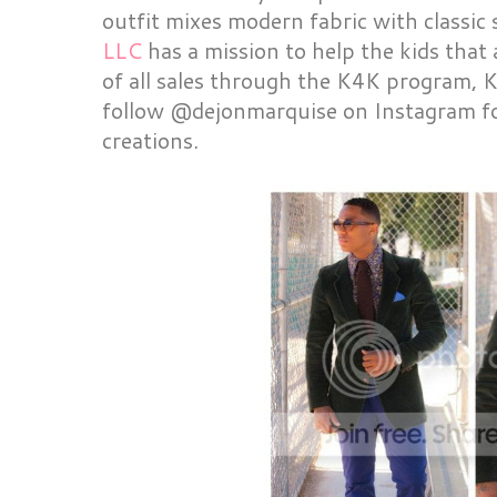
outfit mixes modern fabric with classic 
LLC
has a mission to help the kids that
of all sales through the K4K program, K
follow @dejonmarquise on Instagram for
creations.