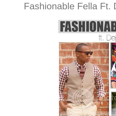
Fashionable Fella Ft.