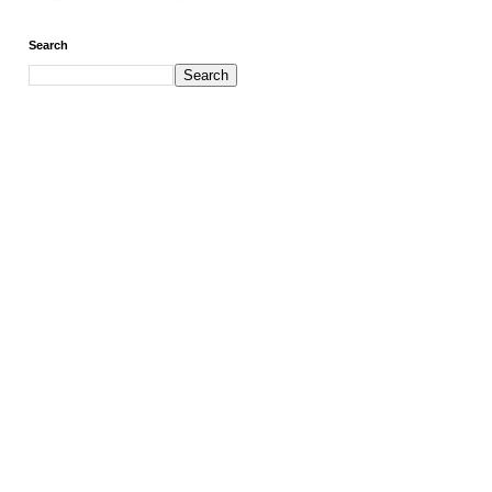
Search