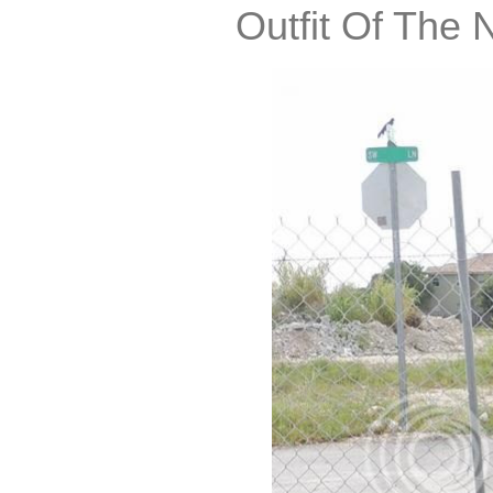
Outfit Of The 