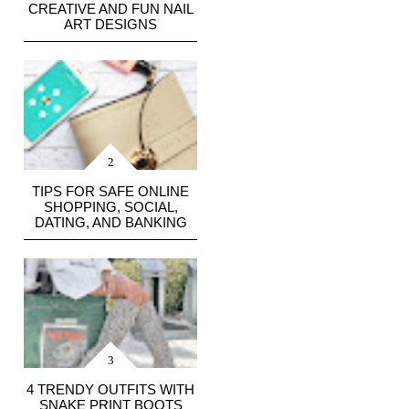
CREATIVE AND FUN NAIL
ART DESIGNS
TIPS FOR SAFE ONLINE
SHOPPING, SOCIAL,
DATING, AND BANKING
4 TRENDY OUTFITS WITH
SNAKE PRINT BOOTS