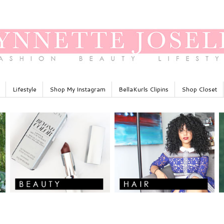
Lifestyle
Shop My Instagram
BellaKurls Clipins
Shop Closet