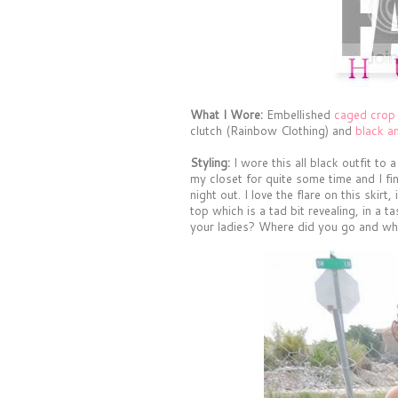
What I Wore:
Embellished
caged crop
clutch (Rainbow Clothing) and
black a
Styling:
I wore this all black outfit to 
my closet for quite some time and I fin
night out. I love the flare on this skir
top which is a tad bit revealing, in a 
your ladies? Where did you go and wh