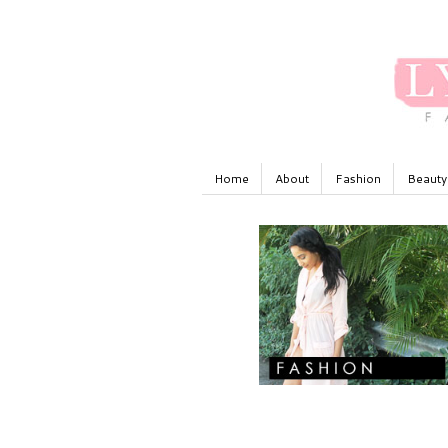
Home
About
Fashion
Beauty