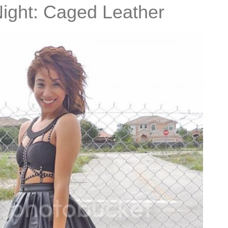
Night: Caged Leather