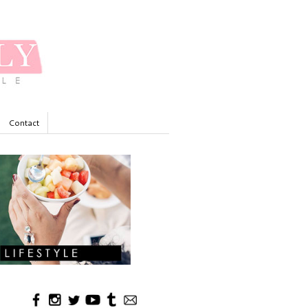
Contact