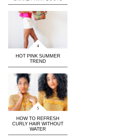
HOT PINK SUMMER
TREND
HOW TO REFRESH
CURLY HAIR WITHOUT
WATER