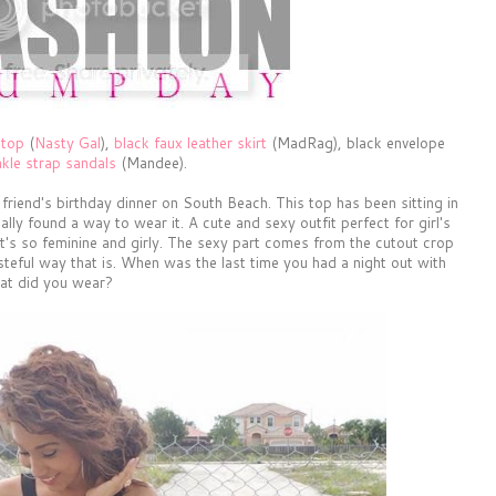
 top
(
Nasty Gal
),
black faux leather skirt
(MadRag), black envelope
nkle strap sandals
(Mandee).
a friend's birthday dinner on South Beach. This top has been sitting in
ally found a way to wear it. A cute and sexy outfit perfect for girl's
t, it's so feminine and girly. The sexy part comes from the cutout crop
tasteful way that is. When was the last time you had a night out with
at did you wear?