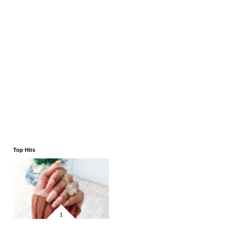
Top Hits