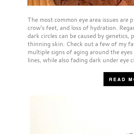
The most common eye area issues are puf
crow’s feet, and loss of hydration. Rega
dark circles can be caused by genetics, 
thinning skin. Check out a few of my fa
multiple signs of aging around the eyes 
lines, while also fading dark under eye c