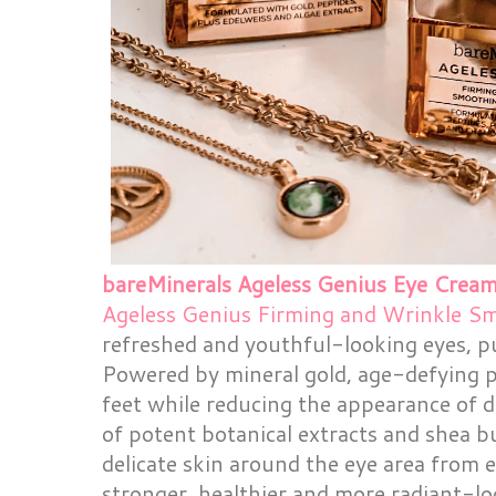
bareMinerals Ageless Genius Eye Crea
Ageless Genius Firming and Wrinkle S
refreshed and youthful-looking eyes, p
Powered by mineral gold, age-defying pe
feet while reducing the appearance of d
of potent botanical extracts and shea b
delicate skin around the eye area from 
stronger, healthier and more radiant-lo