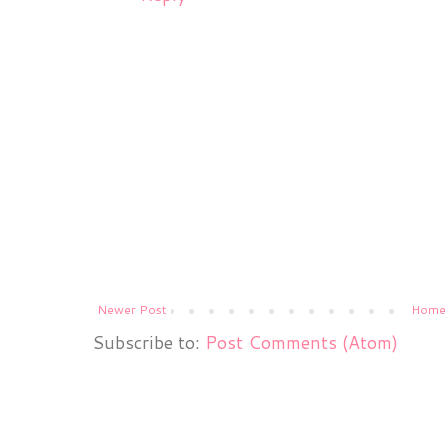
Newer Post
Home
Subscribe to:
Post Comments (Atom)