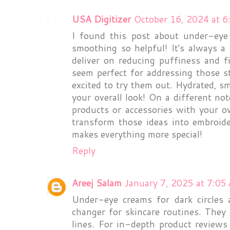
USA Digitizer
October 16, 2024 at 
I found this post about under-eye 
smoothing so helpful! It's always a 
deliver on reducing puffiness and 
seem perfect for addressing those 
excited to try them out. Hydrated, s
your overall look! On a different not
products or accessories with your o
transform those ideas into embroide
makes everything more special!
Reply
Areej Salam
January 7, 2025 at 7:05
Under-eye creams for dark circles
changer for skincare routines. They 
lines. For in-depth product review