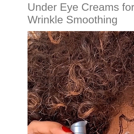
Under Eye Creams for
Wrinkle Smoothing