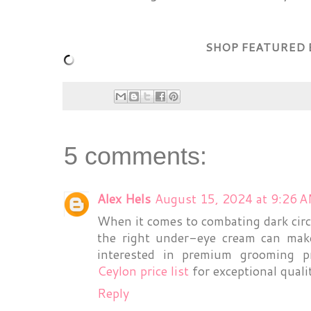
SHOP FEATURED 
5 comments:
Alex Hels
August 15, 2024 at 9:26 
When it comes to combating dark cir
the right under-eye cream can make
interested in premium grooming p
Ceylon price list
for exceptional qualit
Reply