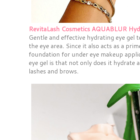
RevitaLash Cosmetics AQUABLUR Hydra
Gentle and effective hydrating eye gel 
the eye area. Since it also acts as a prim
foundation for under eye makeup applic
eye gel is that not only does it hydrate
lashes and brows.