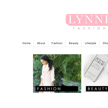
Home
About
Fashion
Beauty
Lifestyle
Sho