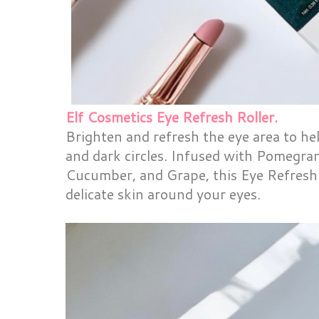
Elf Cosmetics Eye Refresh Roller.
Brighten and refresh the eye area to hel
and dark circles. Infused with Pomegra
Cucumber, and Grape, this Eye Refresh
delicate skin around your eyes.