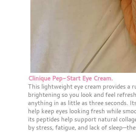
Clinique Pep-Start Eye Cream.
This lightweight eye cream provides a r
brightening so you look and feel refres
anything in as little as three seconds. I
help keep eyes looking fresh while smo
its peptides help support natural colla
by stress, fatigue, and lack of sleep—the 