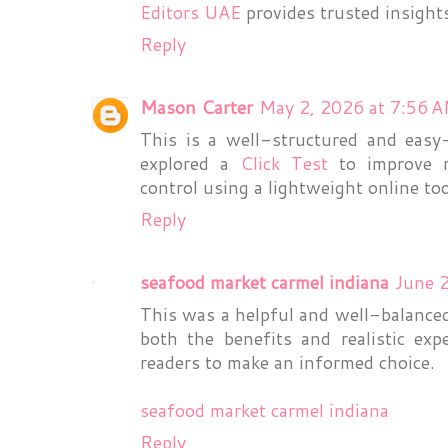
Editors UAE
provides trusted insight
Reply
Mason Carter
May 2, 2026 at 7:56 
This is a well-structured and easy-
explored a
Click Test
to improve m
control using a lightweight online to
Reply
seafood market carmel indiana
June 
This was a helpful and well-balanced
both the benefits and realistic exp
readers to make an informed choice.
seafood market carmel indiana
Reply