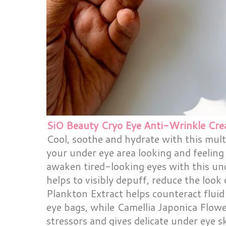
SiO Beauty Cryo Eye Anti-Wrinkle Cre
Cool, soothe and hydrate with this mult
your under eye area looking and feeling 
awaken tired-looking eyes with this un
helps to visibly depuff, reduce the look
Plankton Extract helps counteract fluid
eye bags, while Camellia Japonica Flow
stressors and gives delicate under eye s