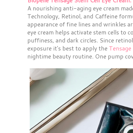
Biopelle Tensage Stem Cell Eye Cream.
A nourishing anti-aging eye cream mad
Technology, Retinol, and Caffeine form
appearance of fine lines and wrinkles a
eye cream helps activate stem cells to 
puffiness, and dark circles. Since retin
exposure it's best to apply the
Tensage 
nightime beauty routine. One pump cov