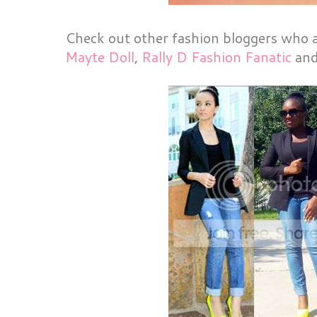
Check out other fashion bloggers who al
Mayte Doll
,
Rally D Fashion Fanatic
an