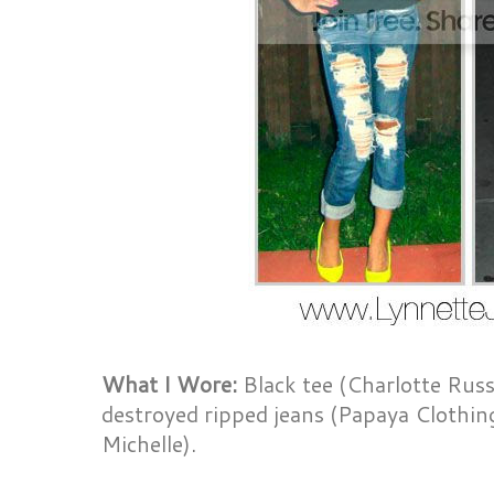
What I Wore:
Black tee (Charlotte Russ
destroyed ripped jeans (Papaya Clothi
Michelle).