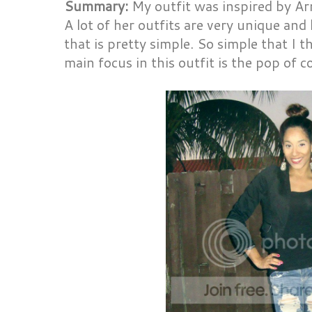
Summary:
My outfit was inspired by A
A lot of her outfits are very unique and 
that is pretty simple. So simple that I th
main focus in this outfit is the pop of