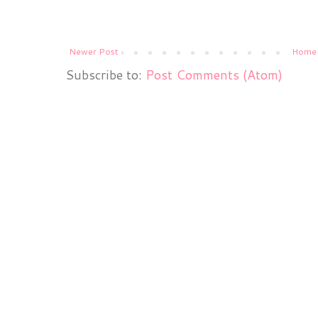
Newer Post
Home
Subscribe to:
Post Comments (Atom)