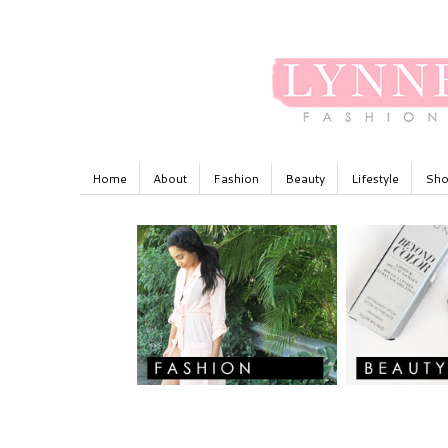
Home
About
Fashion
Beauty
Lifestyle
Sho