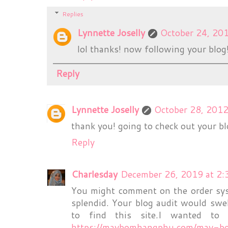
Replies
Lynnette Joselly
October 24, 20
lol thanks! now following your blog! 
Reply
Lynnette Joselly
October 28, 2012
thank you! going to check out your bl
Reply
Charlesday
December 26, 2019 at 2
You might comment on the order syst
splendid. Your blog audit would swel
to find this site.I wanted to 
https://maybomhangphu.com/may-