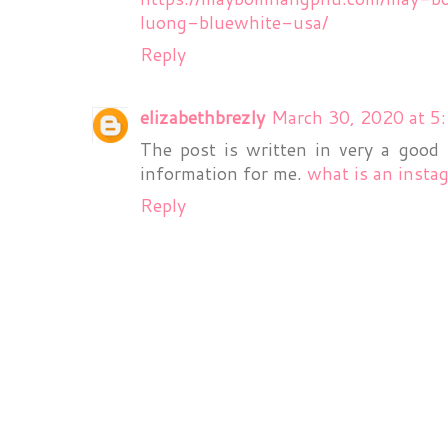
luong-bluewhite-usa/
Reply
elizabethbrezly
March 30, 2020 at 5
The post is written in very a good
information for me.
what is an insta
Reply