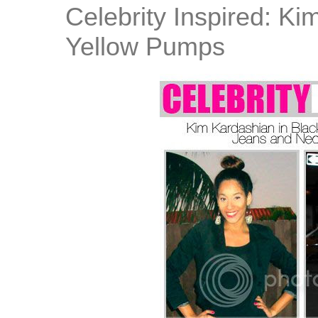
Celebrity Inspired: K
Yellow Pumps