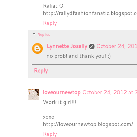
Raliat O.
http://rallydfashionfanatic.blogspot.
Reply
Replies
Lynnette Joselly
October 24, 20
no prob! and thank you! :)
Reply
loveournewtop
October 24, 2012 at
Work it girl!!!
xoxo
http://loveournewtop.blogspot.com/
Reply