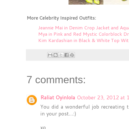
More Celebrity Inspired Outfits:
Jeannie Mai in Denim Crop Jacket and Aqu
Mya in Pink and Red Mystic Colorblock D
Kim Kardashian in Black & White Top Wi
7 comments:
Raliat Oyinlola
October 23, 2012 at 
You did a wonderful job recreating 
in your post...:)
xo