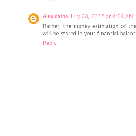
Alex daina
July 28, 2018 at 8:24 AM
Rather, the money estimation of th
will be stored in your financial balan
Reply