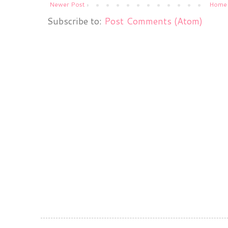
Newer Post
Home
Subscribe to:
Post Comments (Atom)