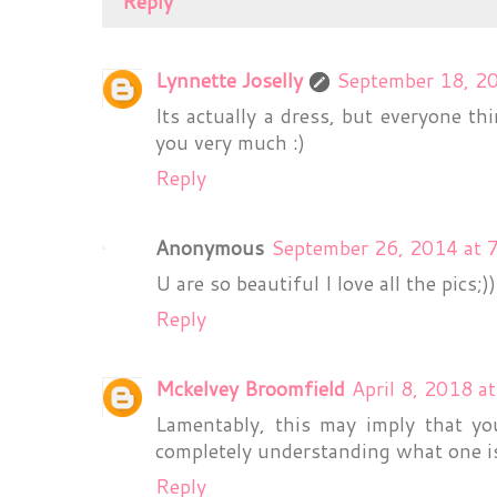
Reply
Lynnette Joselly
September 18, 2
Its actually a dress, but everyone th
you very much :)
Reply
Anonymous
September 26, 2014 at 
U are so beautiful I love all the pics;))
Reply
Mckelvey Broomfield
April 8, 2018 a
Lamentably, this may imply that yo
completely understanding what one i
Reply